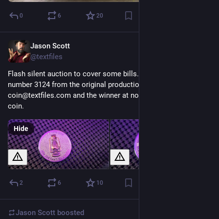
0
6
20
Jason Scott
Mar 25
@textfiles
Flash silent auction to cover some bills. GET LAMP coin 
number 3124 from the original production. Mail 
coin@textfiles.com and the winner at noon Friday gets the 
coin.
Hide
2
6
10
Jason Scott
boosted