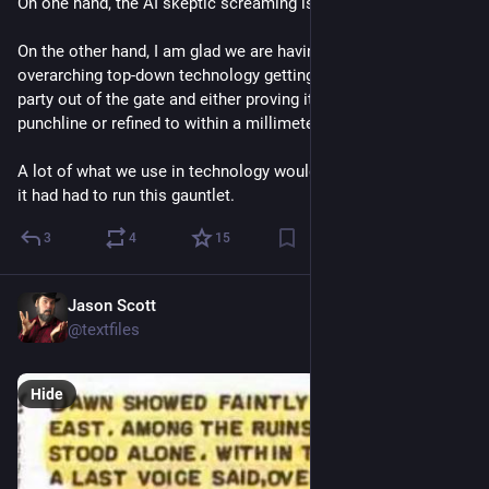
On one hand, the AI skeptic screaming is tiring. 
On the other hand, I am glad we are having at least one 
overarching top-down technology getting an absolute blanket 
party out of the gate and either proving itself or it will be a 
punchline or refined to within a millimeter of perfect. 
A lot of what we use in technology would be so much better if 
it had had to run this gauntlet.
3
4
15
Jason Scott
3d
@textfiles
Hide