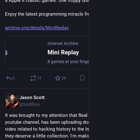
8 Apple II classic games. One floppy disk.
Enjoy the latest programming miracle from 4am and Qkumba.
archive.org/details/MiniReplay
Internet Archive
Mini Replay
8 games at your fingertips, as long as your fingertips are on an Apple ][DownloadDownload Mini Replay (version 1.0, released 2026-07-19, 140 KB disk image)AboutMini Replay is a collection of 8 classic games for the Apple ][. It features documentation of game controls, a loading progress bar, and...
0
13
26
Jason Scott
Jul 13
@textfiles
It was brought to my attention that Real Hack History, a 
youtube channel, has been uploading documents, audio and 
video related to hacking history to the Internet Archive and 
they deserve a little collection. I'm making them for them now 