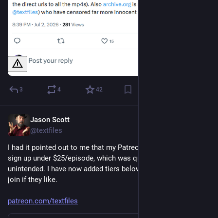
3
4
42
Jason Scott
May 25
@textfiles
I had it pointed out to me that my Patreon didn't have a way to 
sign up under $25/episode, which was quite a flex, even if 
unintended. I have now added tiers below that for people to 
join if they like.
patreon.com/textfiles