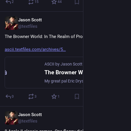
2
15
44
Jason Scott
Jul 21
@textfiles
The Browner World: In The Realm of Programme 4
ascii.textfiles.com/archives/5
ASCII by Jason Scott
·
Jul 21
The Browner World: In The Realm of Programme 4
My great pal Eric Drysdale sent out one last note to a set of friends about an event he thought that set would enjoy, and I am extremely lucky to be included in that set. Eric has a beautiful and e…
0
3
1
Jason Scott
Jul 19
@textfiles