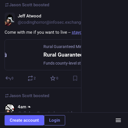
Jason Scott
boosted
Jeff Atwood
Feb 5
@codinghorror@infosec.exchange
Come with me if you want to live -- 
staygold.us
Rural Guaranteed Minimum Income Initiative • RGMII
Rural Guaranteed Minimum Income Initiative • RGMII
Funds county-level studies providing direct cash support to rural communities facing generational poverty, while partnering with local organizations to generate evidence-based data and build lasting opportunity.
0
2
0
Jason Scott
boosted
4am ❧
Jan 3
@a2_4am@mastodon.social
Create account
Login
GTV: A Geographic Perspective on American History IIgs.woz