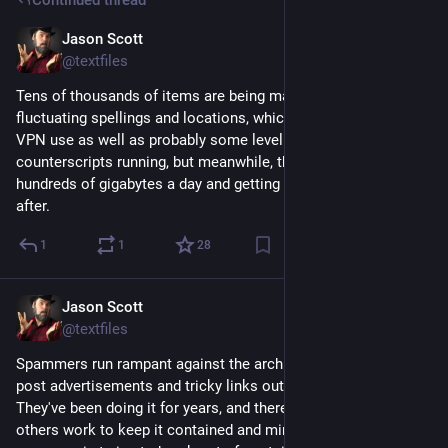
Jason Scott
Feb 22
@textfiles
Tens of thousands of items are being made, with rapidly 
fluctuating spellings and locations, which I've tracked down to 
VPN use as well as probably some level of hired hands. I have 
counterscripts running, but meanwhile, they are uploading 
hundreds of gigabytes a day and getting it disappearing soon 
after.
1
1
28
Jason Scott
Feb 22
@textfiles
Spammers run rampant against the archive, trying their best to 
post advertisements and tricky links outward to sketchy sites. 
They've been doing it for years, and there's mitigations I and 
others work to keep it contained and miminal. Recently, 