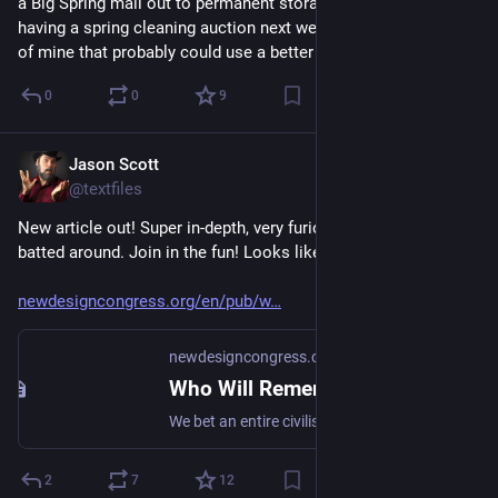
a Big Spring mail out to permanent storage and I will also be 
having a spring cleaning auction next week. Just lots of stuff 
of mine that probably could use a better home. Stay tuned
0
0
9
Jason Scott
Mar 13
@textfiles
New article out! Super in-depth, very furious manifesto. I get 
batted around. Join in the fun! Looks like it was a lot of work.
newdesigncongress.org/en/pub/w
newdesigncongress.org
Who Will Remember Us When The Servers Go Dark?
We bet an entire civilisation on an unthinkably brutal and comically unreliable stack, and now fate has come to collect that wager. California has a lot to fucking answer for.
2
7
12