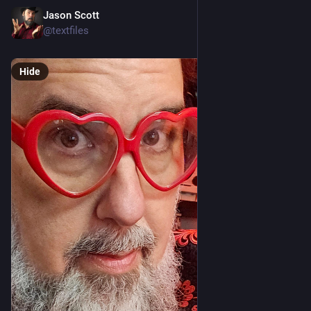
Jason Scott
Feb 23
@textfiles
Hide