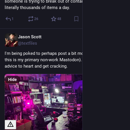
someone is trying to break out of containment and is posting 
literally thousands of items a day.
1
26
48
Jason Scott
Feb 22
@textfiles
I'm being poked to perhaps post a bit more on Mastodon (and 
this is my primary non-work Mastodon). So I will take that 
advice to heart and get cracking.
Hide