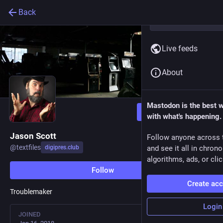
Back
Live feeds
About
Mastodon is the best 
Follow
with what's happening.
Jason Scott
Follow anyone across 
@
textfiles
digipres.club
and see it all in chron
algorithms, ads, or clic
Follow
Create ac
Troublemaker
Login
JOINED