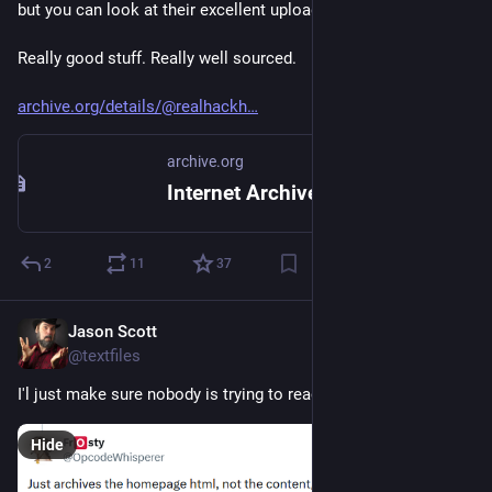
but you can look at their excellent uploads immediately.
Really good stuff. Really well sourced.
archive.org/details/@realhackh
archive.org
Internet Archive: Digital Library of Free & Borrowable Texts, Movies, Music & Wayback Machine
2
11
37
Jason Scott
Jul 3
@textfiles
I'l just make sure nobody is trying to reach me via Twitter and
Hide