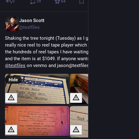
0
39
64
Jason Scott
May 13
@textfiles
Shaking the tree tonight (Tuesday) as I got a chance to get a 
really nice reel to reel tape player which I can use to transfer 
the hundreds of reel tapes I have waiting. I am at about $550 
and the item is at $1049. If anyone wants to throw at this, it's 
@
textfiles
 on venmo and jason@textfiles.com on paypal.
Hide