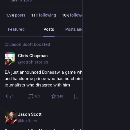
Jan 16, 2018
1.9
K
posts
111
following
10
K
followers
Featured
Posts
Posts and replies
Media
Jason Scott
boosted
Chris Chapman
3d
@retrohistories
EA just announced Bonesaw, a game where you play a noble 
and handsome prince who has no choice but to murder 
journalists who disagree with him
4
169
248
Jason Scott
3d
@textfiles