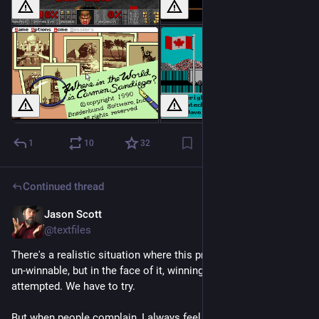
1
10
32
Continued thread
Jason Scott
Feb 22
@textfiles
There's a realistic situation where this problem is somewhat 
un-winnable, but in the face of it, winning still needs to be 
attempted. We have to try. 
But when people complain, I always feel they forget the 