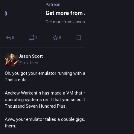
Patreon
Get more from Jason Scott on Patreon
Get more from Jason Scott on Patreon. creating the "Jason Scott Talks His Way Out of It" Podcast. Support Jason Scott and get exclusive access to their work.
0
2
5
Jason Scott
May 24
@textfiles
Oh, you got your emulator running with a few games to play? 
That's cute.
Andrew Warkentin has made a VM that has over 1,700 
operating systems on it that you select from a launcher. One 
Thousand Seven Hundred Plus. 
Aww, your emulator takes a couple gigs. His takes 174 of 
them.