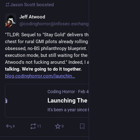
Jason Scott
boosted
Jeff Atwood
Feb 5
*
@codinghorror@infosec.exchange
"TL;DR: Sequel to "Stay Gold" delivers the receipts—$50M war 
chest for rural GMI pilots already rolling in 3 counties. Data-
obsessed, no-BS philanthropy blueprint. 9.5/10 – pure 
execution mode, but still waiting for the billionaire dogpile. 
Atwood's not fucking around." Indeed, I am not. 
I'm tired of 
talking. We're going to do it together.
blog.codinghorror.com/launchin
Coding Horror
·
Feb 4
Launching The Rural Guaranteed Minimum Income Initiative
It's been a year since I invited Americans to join us in a pledge to Share the American Dream: 1. Support organizations you feel are effectively helping those most in need across America right now. 2. Within the next five years, also contribute public dedications of time or funds
4
11
0