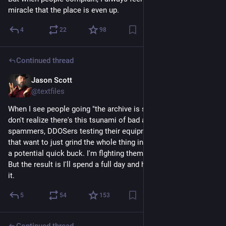
miracle that the place is even up.
4
22
98
Continued thread
Jason Scott
Feb 22
@textfiles
When I see people going "the archive is slow, wah" they just 
don't realize there's this tsunami of bad actors, either 
spammers, DDOSers testing their equipment, and fraudsters 
that want to just grind the whole thing into the ground to make 
a potential quick buck. I'm flghting them and others are too. 
But the result is I'll spend a full day and have little to show for 
it.
5
54
153
Continued thread