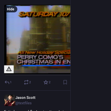
Hide
1
2
2
Jason Scott
Feb 24
@textfiles