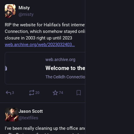
Misty
Aug 24, 2025
@misty
RIP the website for Halifax's first internet cafe, The Ceilidh 
Connection, which somehow stayed online from the café's 
closure in 2003 right up until 2023 
web.archive.org/web/2023032403
web.archive.org
Welcome to the Ceilidh Connection - Nova Scotia's First Licenced Internet Cafe
The Ceilidh Connection - Nova Scotia's First Licenced Internet Cafe
3
20
74
Jason Scott
Mar 14
@textfiles
I've been really cleaning up the office and as of that I am doing 