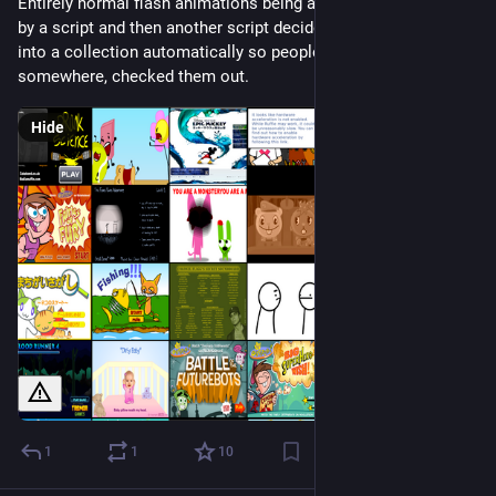
Entirely normal flash animations being automatically played 
by a script and then another script decides it works and puts it 
into a collection automatically so people know something, 
somewhere, checked them out.
Hide
1
1
10