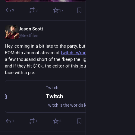
9
3
97
Jason Scott
Feb 22
@textfiles
Hey, coming in a bit late to the party, but if you get over to the 
ROMchip Journal stream at 
twitch.tv/romchipJournal​
 they are 
a few thousand short of the "keep the lights on" level ($7k) 
and if they hit $10k, the editor of this journal gets hit in the 
face with a pie.
Twitch
Twitch
Twitch is the world's leading video platform and community for gamers.
1
1
3