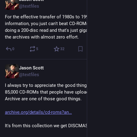
Feb 27
@textfiles
For the effective transfer of 1980s to 1990s stored computer 
information, you just can't beat CD-ROMs and DVD-ROMs. I'm 
doing a 200-disc read and that's just gigabytes slipping into 
the archives with almost zero effort.
0
5
32
Jason Scott
Feb 27
@textfiles
I always try to appreciate the good things in life, and the 
85,000 CD-ROMs that people have uploaded to Internet 
Archive are one of those good things.
archive.org/details/cd-roms?an
It's from this collection we get DISCMASTER.