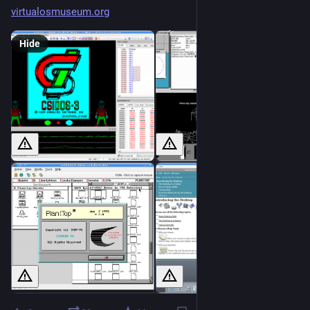
virtualosmuseum.org
Hide