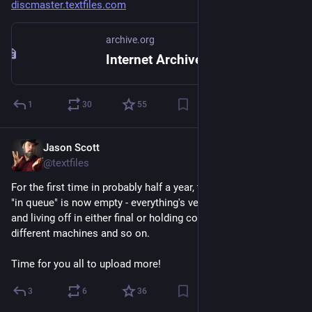
discmaster.textfiles.com
archive.org
Internet Archive: Digital Library of Free & Borrowable Texts, Movies, Music & Wayback Machine
1
30
55
Jason Scott
Feb 26
@textfiles
For the first time in probably half a year, the emulated items 
"in queue" is now empty - everything's verified as functioning 
and living off in either final or holding collections for many 
different machines and so on.
Time for you all to upload more!
3
6
36