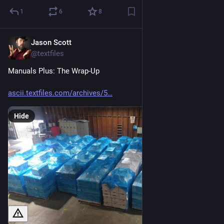
1
6
8
Jason Scott
May 10
@textfiles
Manuals Plus: The Wrap-Up
ascii.textfiles.com/archives/5
Hide