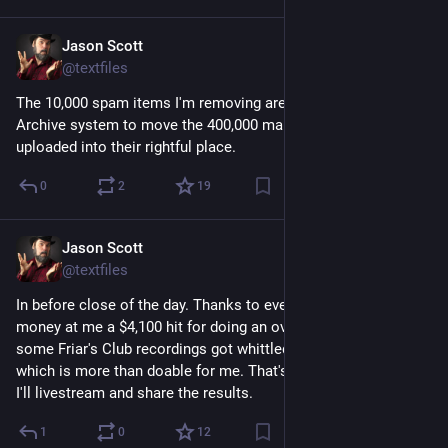
Jason Scott
Mar 7
@textfiles
The 10,000 spam items I'm removing are wating in line for the 
Archive system to move the 400,000 manuals that have been 
uploaded into their rightful place.
0
2
19
Jason Scott
Mar 7
@textfiles
In before close of the day. Thanks to everyone, who threw 
money at me a $4,100 hit for doing an overenthusiastic bid on 
some Friar's Club recordings got whittled down to about $563, 
which is more than doable for me. That's including everything. 
I'll livestream and share the results.
1
0
12