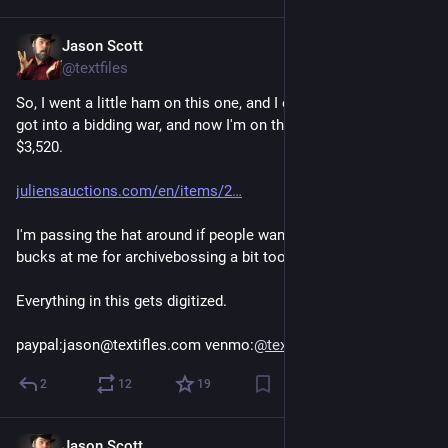
Jason Scott
Mar 5
@textfiles
So, I went a little ham on this one, and I entered an auction, 
got into a bidding war, and now I'm on the hook for about 
$3,520. 
juliensauctions.com/en/items/2
I'm passing the hat around if people want to help throw a few 
bucks at me for archivebossing a bit too close to the sun.
Everything in this gets digitized.
paypal:jason@textifles.com venmo:
@
textfiles
2
12
19
Jason Scott