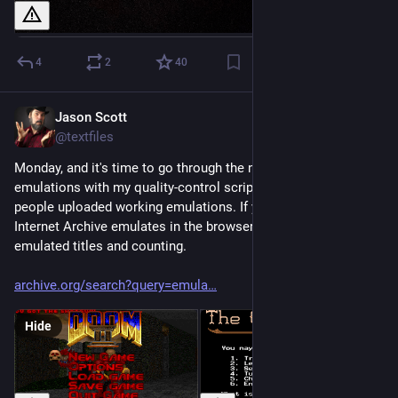
4
2
40
Jason Scott
Feb 23
@textfiles
Monday, and it's time to go through the new uploads of 
emulations with my quality-control scripts to make sure 
people uploaded working emulations. If you didn't know the 
Internet Archive emulates in the browser, now you do. 270,000 
emulated titles and counting.
archive.org/search?query=emula
Hide