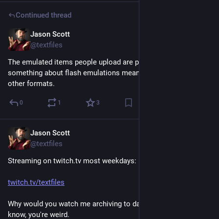
Continued thread
Jason Scott
Feb 24
@textfiles
The emulated items people upload are pretty variant, but 
something about flash emulations means they totally lap all 
other formats.
0
1
3
Jason Scott
Feb 24
@textfiles
Streaming on twitch.tv most weekdays:
twitch.tv/textfiles
Why would you watch me archiving to dance music? I don't 
know, you're weird.