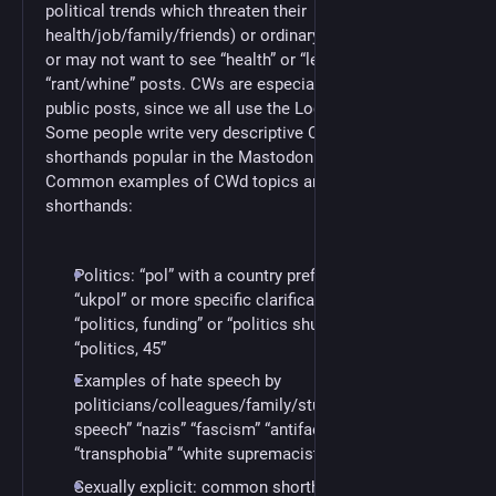
political trends which threaten their
health/job/family/friends) or ordinary things they may
or may not want to see “health” or “lewd” or
“rant/whine” posts. CWs are especially important on
public posts, since we all use the Local timeline.
Some people write very descriptive CWs. Others use
shorthands popular in the Mastodon community.
Common examples of CWd topics and common
shorthands:
Politics: “pol” with a country prefix such “uspol,”
“ukpol” or more specific clarifications, such as
“politics, funding” or “politics shutdown” or
“politics, 45”
Examples of hate speech by
politicians/colleagues/family/students/etc.: “Hate
speech” “nazis” “fascism” “antifacism” “racism”
“transphobia” “white supremacist fliers”
Sexually explicit: common shorthands include