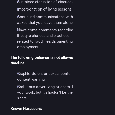
Sustained disruption of discussion.
Impersonation of living persons
Continued communications with someone who's
asked that you leave them alone.
Unwelcome comments regarding a person’s
lifestyle choices and practices, including those
related to food, health, parenting, drugs, and
employment.
The following behavior is not allowed on the public
timeline:
Graphic violent or sexual content without a
content warning
Gratuitous advertizing or spam. It's fine to promote
your work, but it shouldn't be the bulk of what you
share.
Known Harassers: