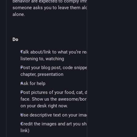
behavior are expected to comply immediately. If
someone asks you to leave them alone, leave them
alone.
Do
Talk about/link to what you’re reading, working on,
listening to, watching
Post your blog post, code snippet, article, book
chapter, presentation
Ask for help
Post pictures of your food, cat, dog, baby, signage,
face. Show us the awesome/boring/terrible thing
on your desk right now.
Use descriptive text on your images
Credit the images and art you share (ideally with a
link)