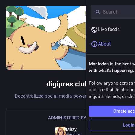
Live feeds
About
Mastodon is the best 
with what's happening.
digipres.club
Follow anyone across 
and see it all in chron
Decentralized social media powered by
Mastodon
algorithms, ads, or clic
Create ac
ADMINISTERED BY:
Login
Misty
@misty