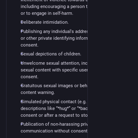
including encouraging a person to commit suicide
or to engage in self-harm.
Deliberate intimidation.
Publishing any individual's address, phone number,
or other private identifying information without
consent.
Sexual depictions of children.
Unwelcome sexual attention, including sharing
sexual content with specific users without
consent.
Gratuitous sexual images or behavior without a
content warning.
Simulated physical contact (e.g. textual
descriptions like “*hug*” or “*backrub*”) without
consent or after a request to stop.
Publication of non-harassing private
communication without consent.