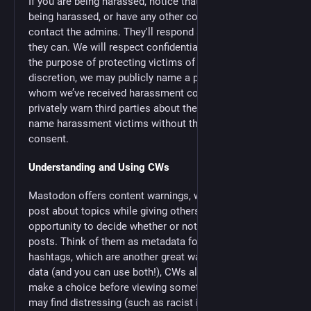
If you are being harassed, notice that someone else is
being harassed, or have any other concerns, please
contact the admins. They'll respond as promptly as
they can. We will respect confidentiality requests for
the purpose of protecting victims of abuse. At our
discretion, we may publicly name a person about
whom we’ve received harassment complaints, or
privately warn third parties about them. We will not
name harassment victims without their affirmative
consent.
Understanding and Using CWs
Mastodon offers content warnings, which allow one to
post about topics while giving others an informed
opportunity to decide whether or not to read your
posts. Think of them as metadata for your post. Unlike
hashtags, which are another great way to find or filter
data (and you can use both!), CWs allow the reader to
make a choice before viewing something which they
may find distressing (such as racist imagery or