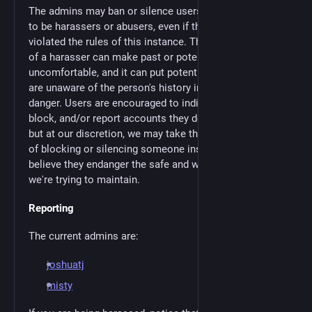
The admins may ban or silence users whom we know
to be harassers or abusers, even if they have not
violated the rules of this instance. The mere presence
of a harasser can make past or potential victims
uncomfortable, and it can put potential victims who
are unaware of the person's history in particular
danger. Users are encouraged to individually mute,
block, and/or report accounts they don't want to see,
but at our discretion, we may take the additional step
of blocking or silencing someone instance-wide if we
believe they endanger the safe and welcoming space
we're trying to maintain.
Reporting
The current admins are:
joshuatj
misty