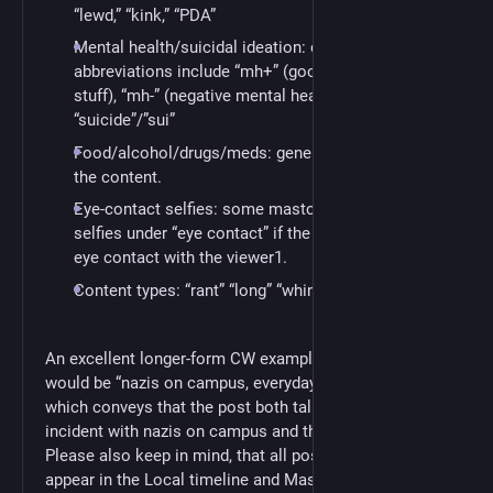
“lewd,” “kink,” “PDA”
Mental health/suicidal ideation: common
abbreviations include “mh+” (good mental health
stuff), “mh-” (negative mental health),
“suicide”/”sui”
Food/alcohol/drugs/meds: generally just noting
the content.
Eye-contact selfies: some mastodon users place
selfies under “eye contact” if the poster is making
eye contact with the viewer1.
Content types: “rant” “long” “whine” “spoilers”
An excellent longer-form CW example from 2018-01-22
would be “nazis on campus, everyday antifacism,”
which conveys that the post both talks about an
incident with nazis on campus and the response to it.
Please also keep in mind, that all posts to Public
appear in the Local timeline and Mastodon allows you