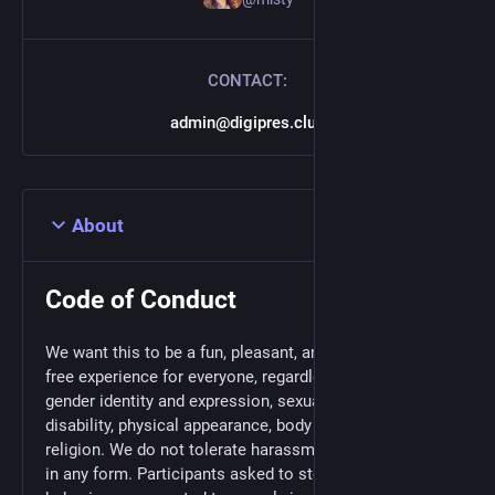
CONTACT:
admin@digipres.club
About
Code of Conduct
We want this to be a fun, pleasant, and harassment-
free experience for everyone, regardless of gender,
gender identity and expression, sexual orientation,
disability, physical appearance, body size, race, or
religion. We do not tolerate harassment of participants
in any form. Participants asked to stop any harassing