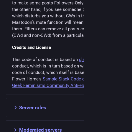
to make some posts Followers-Only or Unlisted. On
the other hand, if you see someone posting material
which disturbs you without CWs in the main timeline,
Mastodon’s mute function will mean you don’t see
them. Filters can remove all posts containing a term
(CWd and non-CWd) from a particular column.
Credits and License
This code of conduct is based on
glammr.us
’ code of
conduct, which is in turn based on wandering.shop's
code of conduct, which itself is based on Annalee
Flower Horne's
Sample Slack Code of Conduct
and
Geek Feminism's Community Anti-Harassment Policy
.
Server rules
Moderated servers