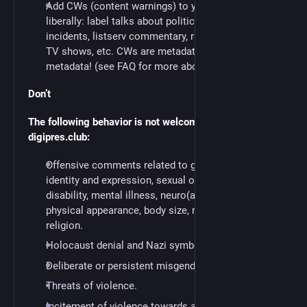
Add CWs (content warnings) to your posts
liberally: label talks about politics or hate
incidents, listserv commentary, rants, spoilers of
TV shows, etc. CWs are metadata. We love
metadata! (see FAQ for more about CWs)
Don’t
The following behavior is not welcome anywhere in
digipres.club:
Offensive comments related to gender, gender
identity and expression, sexual orientation,
disability, mental illness, neuro(a)typicality,
physical appearance, body size, race, nationality, or
religion.
Holocaust denial and Nazi symbolism.
Deliberate or persistent misgendering.
Threats of violence.
Incitement of violence towards any individual,