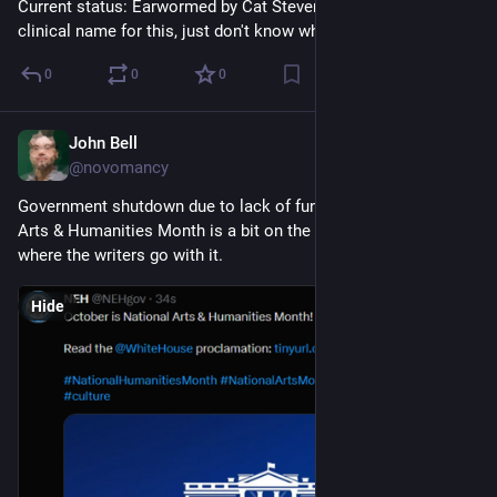
Current status: Earwormed by Cat Stevens. I'm sure there's a 
clinical name for this, just don't know what it is.
0
0
0
John Bell
Sep 29, 2023
@novomancy
Government shutdown due to lack of funding during National 
Arts & Humanities Month is a bit on the nose, but let's see 
where the writers go with it.
Hide