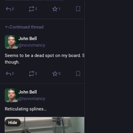
0
2
1
Continued thread
John Bell
Nov 19, 2023
@novomancy
Seems to be a dead spot on my board. Second pass fixed it, 
though.
0
0
0
John Bell
Nov 19, 2023
@novomancy
Reticulating splines…
Hide