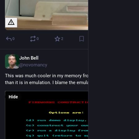
0
0
2
John Bell
Sep 2, 2023
@novomancy
This was much cooler in my memory from when I was six 
than it is in emulation. I blame the emulator.
Hide