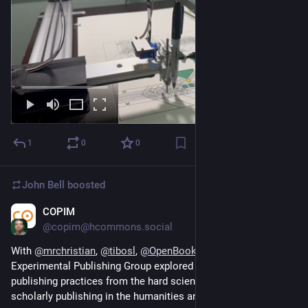
1
0
0
John Bell
boosted
COPIM
Nov 4, 2023
@copim@hcommons.social
With 
@
mrchristian
, 
@
tibosl
, 
@
OpenBookPublish
, and our 
Experimental Publishing Group explored how computational 
publishing practices from the hard sciences can enrich 
scholarly publishing in the humanities and social sciences. 