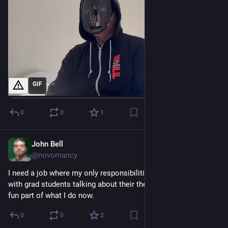
GIF
0
0
1
John Bell
Oct 27, 2023
@novomancy
I need a job where my only responsibilities are sitting around 
with grad students talking about their theses. Easily the most 
fun part of what I do now.
0
0
2