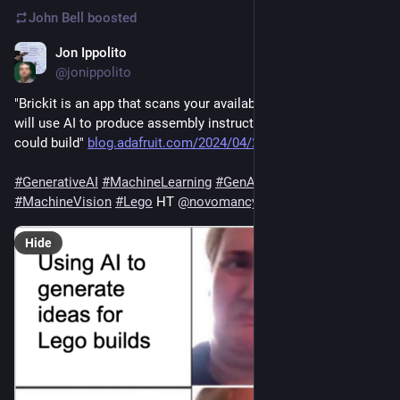
John Bell
boosted
Jon Ippolito
Apr 30, 2024
@jonippolito
"Brickit is an app that scans your available LEGO pieces and 
will use AI to produce assembly instructions for projects you 
could build" 
blog.adafruit.com/2024/04/29/b
#
GenerativeAI
#
MachineLearning
#
GenAI
#
ML
#
MachineVision
#
Lego
 HT 
@
novomancy
Hide