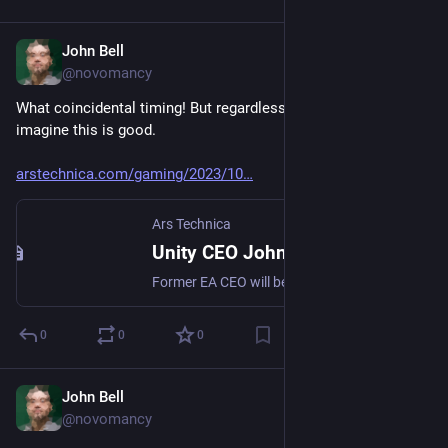
John Bell
Oct 9, 2023
@novomancy
What coincidental timing! But regardless of why, I have to 
imagine this is good.
arstechnica.com/gaming/2023/10
Ars Technica
Unity CEO John Riccitiello is retiring, effective immediately
Former EA CEO will be replaced in interim by James Whitehurst from IBM/Red Hat.
0
0
0
John Bell
Oct 1, 2023
@novomancy