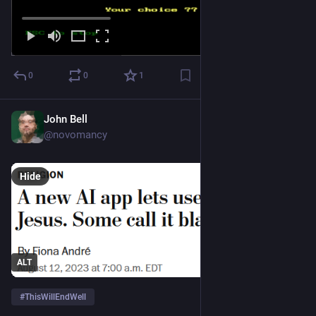
0
0
1
John Bell
Aug 12, 2023
@novomancy
Hide
ALT
#
ThisWillEndWell