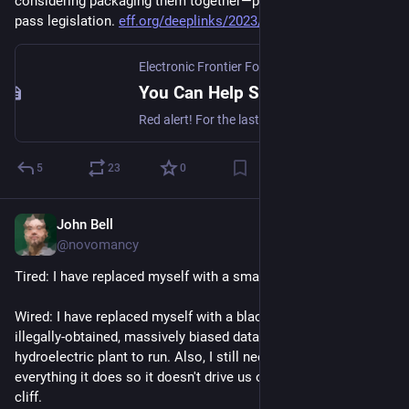
considering packaging them together—possibly into must-
pass legislation. 
eff.org/deeplinks/2023/07/you-
Electronic Frontier Foundation
You Can Help Stop These Bad Internet Bills
Red alert! For the last six months, EFF, our supporters, and dozens of other groups have been sounding the alarm about several #BadInternetBills that have been put forward in Congress. We’ve made it clear that these bills are terrible ideas, but Congress is now considering packaging them together—possibly into must-pass legislation.
5
23
0
John Bell
Jul 25, 2023
@novomancy
Tired: I have replaced myself with a small shell script.
Wired: I have replaced myself with a black-box AI trained on 
illegally-obtained, massively biased data that requires its own 
hydroelectric plant to run. Also, I still need to monitor 
everything it does so it doesn't drive us off a metaphorical 
cliff.