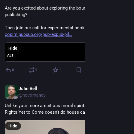
Are you excited about exploring the boundaries of scholarly 
publishing? 
Then join our call for experimental book projects 
copim.pubpub.org/pub/expub-pil
Hide
ALT
0
9
1
John Bell
Oct 31, 2023
@novomancy
Unlike your more ambitious moral spirits, the Ghost of Civil 
Rights Yet to Come doesn't do house calls.
Hide