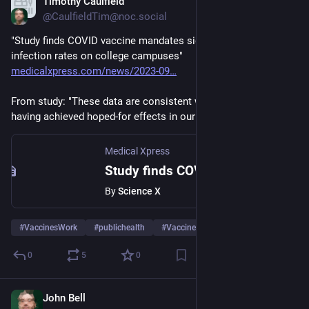
Timothy Caulfield
Sep 7, 2023
@CaulfieldTim@noc.social
"Study finds COVID vaccine mandates significantly reduce 
infection rates on college campuses" 
medicalxpress.com/news/2023-09
From study: "These data are consistent with COVID vaccines 
having achieved hoped-for effects in our community..."
Medical Xpress
Study finds COVID vaccine mandates significantly reduce infection rates on college campuses
By
Science X
#
VaccinesWork
#
publichealth
#
Vaccines
…and 3 more
0
5
0
John Bell
Sep 5, 2023