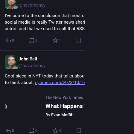
@novomancy
I've come to the conclusion that most of what I want out of 
social media is really Twitter news sharing without the bad 
actors and that we used to call that RSS.
0
0
1
John Bell
Oct 17, 2023
@novomancy
Cool piece in NYT today that talks about a lot of ideas I like 
to think about: 
nytimes.com/2023/10/17/t-magaz
The New York Times
What Happens When an Artist’s Technology Becomes Obsolete?
By
Evan Moffitt
0
0
4