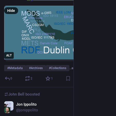
Hide
ALT
#
Metadata
#
Archives
#
Collections
…and 7 more
0
2
1
John Bell
boosted
Jon Ippolito
Jan 11, 2024
*
@jonippolito