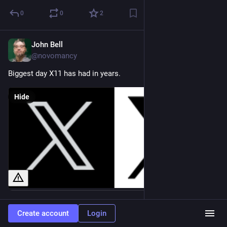
0
0
2
John Bell
Jul 24, 2023
@novomancy
Biggest day X11 has had in years.
Hide
0
0
1
Create account
Login