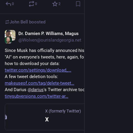
0
0
2
John Bell
boosted
Dr. Damien P. Williams, Magus
Aug 1, 2023
@Wolven@ourislandgeorgia.net
Since Musk has officially announced his intention to train his 
"AI" on everyone's tweets, here, again, for anyone still there, is 
how to download your data:
twitter.com/settings/download_
A few tweet deletion tools:
makeuseof.com/tag/delete-tweet
And Darius 
@
darius
's Twitter archive tool:
tinysubversions.com/twitter-ar
X (formerly Twitter)
X