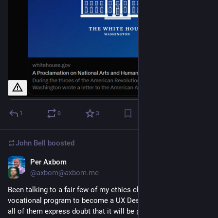
1
0
3
John Bell
boosted
Per Axbom
Sep 12, 2023
@axbom@axbom.me
Been talking to a fair few of my ethics class students (a
vocational program to become a UX Designer), and essentially
all of them express doubt that it will be possible to work in an