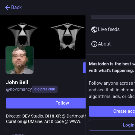
Back
Live feeds
About
Mastodon is the best 
Follow
with what's happening.
John Bell
Follow anyone across 
@
novomancy
digipres.club
and see it all in chron
algorithms, ads, or clic
Follow
Create ac
Director, DEV Studio. DH & XR @ Dartmouth College. Digital
Curation @ UMaine. Art & code @ WWW.
Login