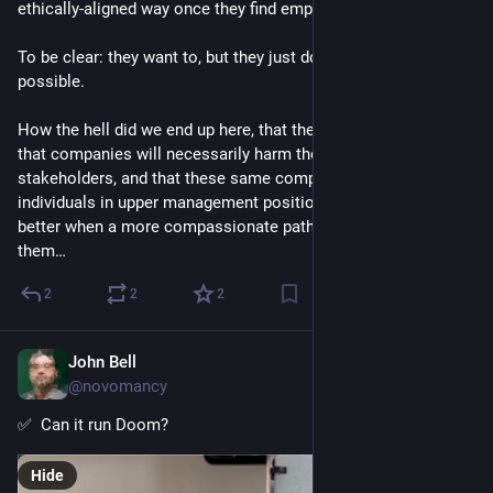
ethically-aligned way once they find employment.
To be clear: they want to, but they just don’t think it will be
possible.
How the hell did we end up here, that the expected default is
that companies will necessarily harm the wellbeing of their
stakeholders, and that these same companies (read:
individuals in upper management positions) won’t care to do
better when a more compassionate path is made available to
them…
2
2
2
John Bell
Sep 10, 2023
@novomancy
✅  Can it run Doom?
Hide