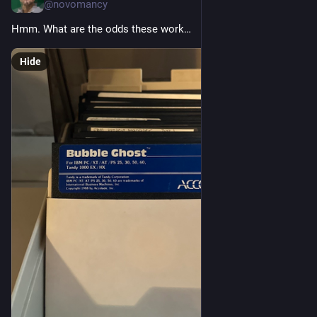
@novomancy
Hmm. What are the odds these work…
Hide