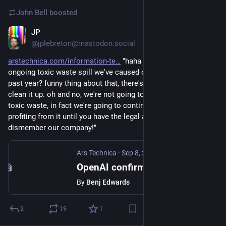
John Bell
boosted
JP
Sep 8, 2023
@jplebreton@mastodon.social
arstechnica.com/information-te
 "haha you know that 
ongoing toxic waste spill we've caused on the internet for the 
past year? funny thing about that, there's no systematic way to 
clean it up. oh and no, we're not going to stop dumping the 
toxic waste, in fact we're going to continue accelerating and 
profiting from it until you have the legal and regulatory guts to 
dismember our company!"
Ars Technica
·
Sep 8, 2023
OpenAI confirms that AI writing detectors don’t work
By
Benj Edwards
2
19
1