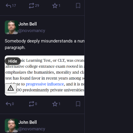
17
29
1
John Bell
Aug 1, 2023
@novomancy
Somebody deeply misunderstands a number of words in this 
paragraph.
Hide
0
0
1
John Bell
Jul 31, 2023
@novomancy