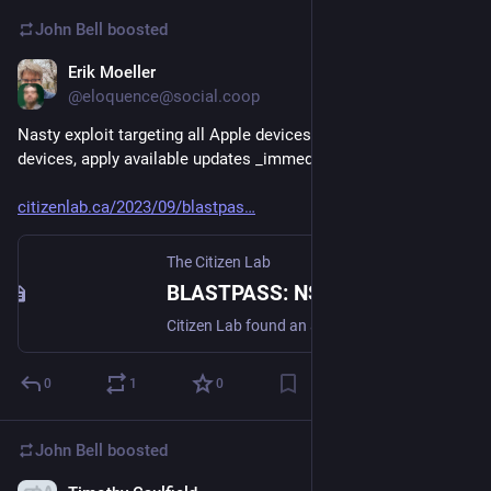
John Bell
boosted
Erik Moeller
Sep 7, 2023
@eloquence@social.coop
Nasty exploit targeting all Apple devices. If you use Apple 
devices, apply available updates _immediately_.
citizenlab.ca/2023/09/blastpas
The Citizen Lab
BLASTPASS: NSO Group iPhone Zero-Click, Zero-Day Exploit Captured in the Wild - The Citizen Lab
Citizen Lab found an actively exploited zero-click vulnerability being used to deliver NSO Group’s Pegasus mercenary spyware while checking the device of an individual employed by a Washington DC-based civil society organization with international offices. We refer to the exploit chain as BLASTPASS. The exploit chain was capable of compromising iPhones running the latest version of iOS (16.6) without any interaction from the victim.
0
1
0
John Bell
boosted