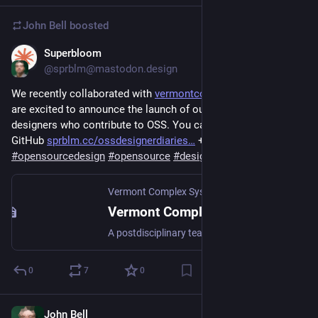
John Bell
boosted
Superbloom
Oct 10, 2023
@sprblm@mastodon.design
We recently collaborated with 
vermontcomplexsystems.org/
 + 
are excited to announce the launch of our report re the life of 
designers who contribute to OSS. You can read the report in 
GitHub 
sprblm.cc/ossdesignerdiaries…
 + blog 
is.gd/ClTaBQ
#
opensourcedesign
#
opensource
#
designers
#
OSSdesign
Vermont Complex Systems Center at UVM
Vermont Complex Systems Center
A postdisciplinary team of faculty and students working at the University of Vermont on real-world, data-rich, complex systems problems.
0
7
0
John Bell
Oct 26, 2023