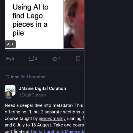
ALT
0
3
3
John Bell
boosted
UMaine Digital Curation
Mar 13, 2024
@DigitCurator
Need a deeper dive into metadata? This summer we're 
offering not 1, but 2 separate sections of our popular online 
course taught by 
@
novomancy
 running from 28 May to 5 July 
and 8 July to 16 August. Take one course or enroll in the grad 
certificate at 
DigitalCuration.UMaine.edu