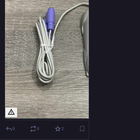
0
0
2