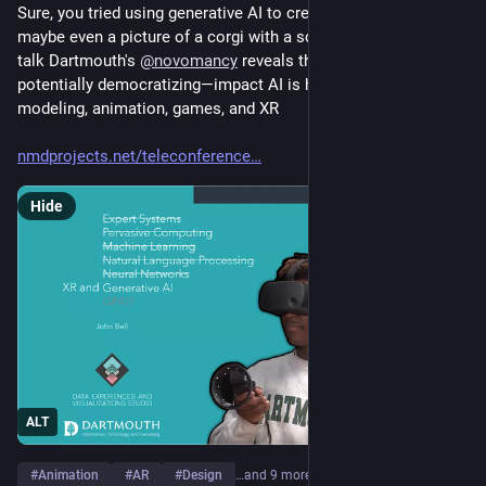
Sure, you tried using generative AI to create an email and 
maybe even a picture of a corgi with a sombrero. But in this 
talk Dartmouth's 
@
novomancy
 reveals the disruptive—and 
potentially democratizing—impact AI is having on 3d 
modeling, animation, games, and XR
nmdprojects.net/teleconference
Hide
ALT
#
Animation
#
AR
#
Design
…and 9 more