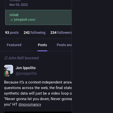
JOINED
Nov 05, 2022
HOME
johnpbell.com/
93
posts
242
following
234
followers
Featured
Posts
Posts and replies
Media
John Bell
boosted
Jon Ippolito
Sep 3, 2024
@jonippolito
Because it’s a context-independent answer to a vast range of 
questions across the web, the final state of every AI fed on 
synthetic data will just be a video loop of Rick Astley singing 
"Never gonna let you down, Never gonna tell a lie and hurt 
you" HT 
@
novomancy