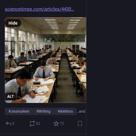
sciencetimes.com/articles/4430
Hide
ALT
#
Journalism
#
Writing
#
AIethics
…and 3 more
5
52
72