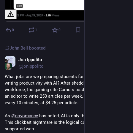
0
1
0
John Bell
boosted
Jon Ippolito
May 20, 2024
@jonippolito
What jobs are we preparing students for by boosting their 
writing productivity with AI? After shedding 40% of its 
workforce, the gaming site Gamurs posted an ad last June for 
an editor to write 250 articles per week. That’s a new article 
every 10 minutes, at $4.25 per article.
As 
@
novomancy
 has noted, AI is only the accomplice here. 
This clickbait nightmare is the logical conclusion of the ad-
supported web.