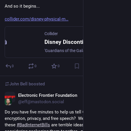
And so it begins...
collider.com/disney-physical-m
Collider
Disney Discontinues Physical Media Releases for an Entire Continent
'Guardians of the Galaxy Vol. 3' will be the last DVD and Blu-ray release in the region.
0
0
0
John Bell
boosted
Electronic Frontier Foundation
Jul 25, 2023
@eff@mastodon.social
Do you have five minutes to help us tell Congress not to ruin 
encryption, privacy, and free speech?  We’ve made it clear that 
these 
#
BadInternetBills
 are terrible ideas, but Congress is now 