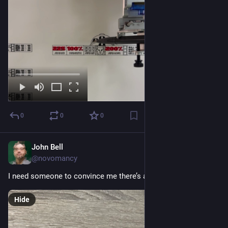
0
0
0
John Bell
Sep 9, 2023
@novomancy
I need someone to convince me there’s a reason to keep this.
Hide