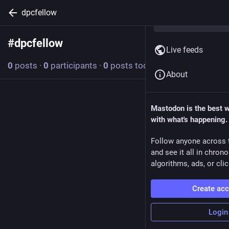
dpcfellow
#
dpcfellow
Follow hashtag
Live feeds
0
posts
·
0
participants
·
0
posts today
About
Mastodon is the best 
with what's happening.
Follow anyone across 
and see it all in chron
algorithms, ads, or clic
Create ac
Login