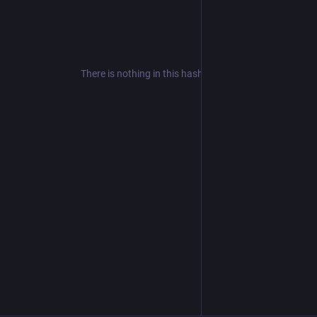
There is nothing in this hashtag yet.