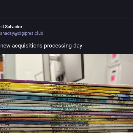
hil Salvador
shadsy@digipres.club
new acquisitions processing day