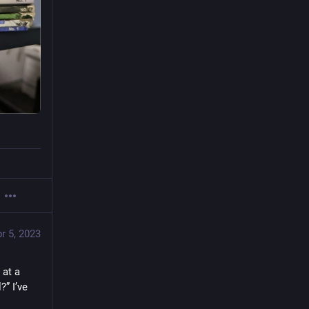
r 5, 2023
at a 
” I’ve 