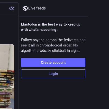
Live feeds
Mastodon is the best way to keep up
with what's happening.
Follow anyone across the fediverse and
see it all in chronological order. No
algorithms, ads, or clickbait in sight.
Create account
Login