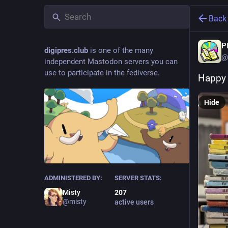
Back
P
digipres.club
is one of the many
@
independent Mastodon servers you can
use to participate in the fediverse.
Happy 
Hide
ADMINISTERED BY:
SERVER STATS:
Misty
207
@misty
active users