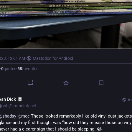
023, 12:01 AM
·
·
Mastodon for Android
·
0
quotes
·
58
favorites
osh Dick
Ap
josh@joshdick.net
@
shadsy
@
mcc
 Those looked remarkably like old vinyl dust jackets 
glance and my first thought was “how did they release those on vinyl?
never had a clearer sign that I should be sleeping. 😂