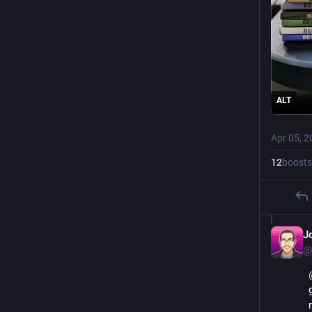
ALT
Apr 05, 2
12
boosts
J
@