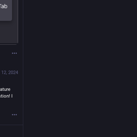
 12, 2024
ature 
ion! I 