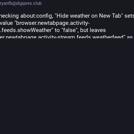
ryanfb@digipres.club
checking about:config, "Hide weather on New Tab" sets
 value "browser.newtabpage.activity-
feeds.showWeather" to "false", but leaves 
er.newtabpage.activity-stream.feeds.weatherfeed" as 
 of "true". So, my suspicion was correct, 
#
Firefox
 is st
 your location off every 30 minutes to get the weather
kground by default even if you disable this new widge
fox.org/mozilla-central/
#
infosec
#
privacy
2024, 03:39 PM
·
ts
·
0
quotes
·
210
favorites