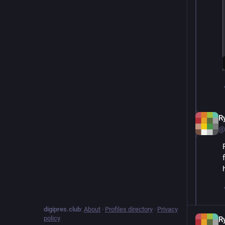
R
@
digipres.club
:
About
·
Profiles directory
·
Privacy
policy
R