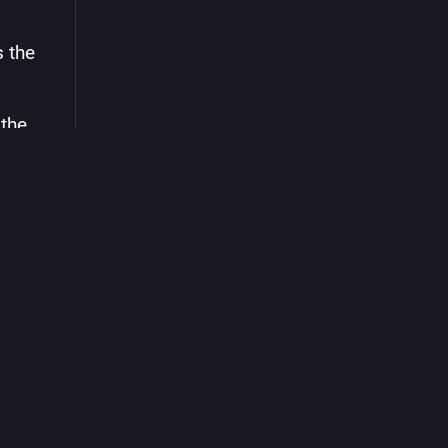
 the 
the 
ill 
 in 
t: 