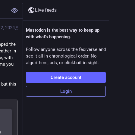
Live feeds
2, 2024
*
Mastodon is the best way to keep up
with what's happening.
pped the 
Follow anyone across the fediverse and
ther in 
see it all in chronological order. No
, with 
algorithms, ads, or clickbait in sight.
me you 
Create account
but this 
Login