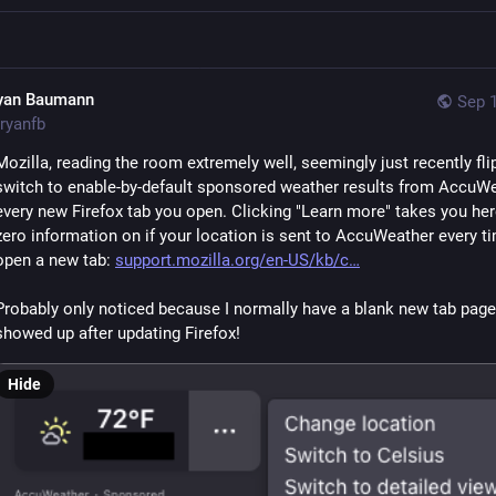
yan Baumann
Sep 1
ryanfb
Mozilla, reading the room extremely well, seemingly just recently fli
switch to enable-by-default sponsored weather results from AccuWea
every new Firefox tab you open. Clicking "Learn more" takes you here
zero information on if your location is sent to AccuWeather every ti
open a new tab: 
support.mozilla.org/en-US/kb/c
Probably only noticed because I normally have a blank new tab page 
showed up after updating Firefox!
Hide