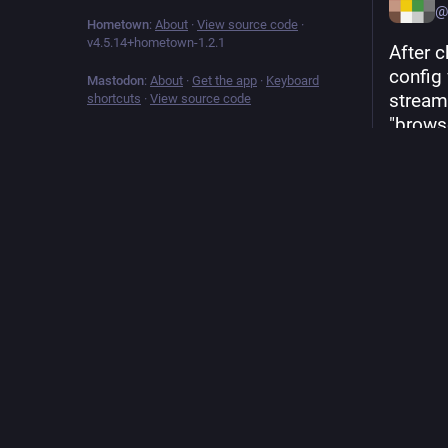
@
Hometown
:
About
·
View source code
·
v
4.5.14+hometown-1.2.1
After 
config
Mastodon
:
About
·
Get the app
·
Keyboard
stream.
shortcuts
·
View source code
"brows
default
sending
the bac
search
Hide
ALT
Sep 12, 
212
boos