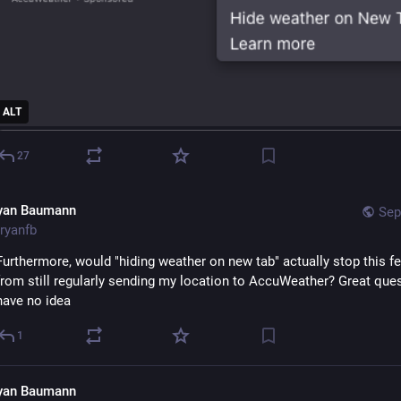
ALT
27
yan Baumann
Sep
ryanfb
Furthermore, would "hiding weather on new tab" actually stop this fe
from still regularly sending my location to AccuWeather? Great quest
have no idea
1
yan Baumann