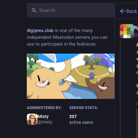
Back
R
digipres.club
is one of the many
@
independent Mastodon servers you can
use to participate in the fediverse.
ADMINISTERED BY:
SERVER STATS:
Misty
207
@misty
active users