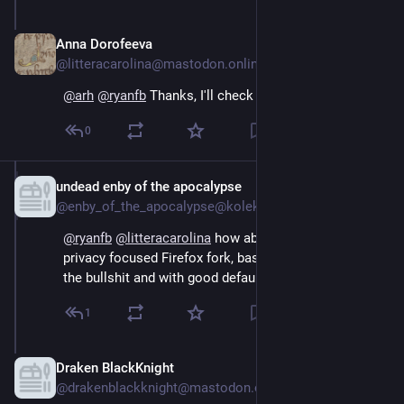
Anna Dorofeeva
Sep 13, 2024
@litteracarolina@mastodon.online
@
arh
@
ryanfb
 Thanks, I'll check it out!
0
undead enby of the apocalypse
Sep 13, 2024
@enby_of_the_apocalypse@kolektiva.social
@
ryanfb
@
litteracarolina
 how about librewolf? It’s a 
privacy focused Firefox fork, basically Firefox without 
the bullshit and with good defaults
1
Draken BlackKnight
Sep 13, 2024
@drakenblackknight@mastodon.online