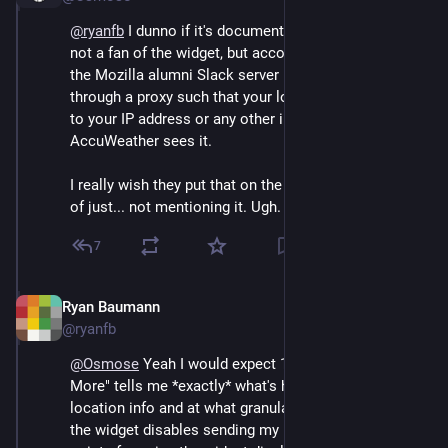
@
ryanfb
 I dunno if it's documented anywhere and I'm 
not a fan of the widget, but according to someone on 
the Mozilla alumni Slack server it sends location data 
through a proxy such that your location is never tied 
to your IP address or any other info before 
AccuWeather sees it.
I really wish they put that on the settings for it, instead 
of just... not mentioning it. Ugh.
7
Ryan Baumann
Sep 12, 2024
@ryanfb
@
Osmose
 Yeah I would expect 1) clicking "Learn 
More" tells me *exactly* what's happening with my 
location info and at what granularity and 2) disabling 
the widget disables sending my location (bonus 