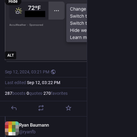
Hide
ALT
Sep 12, 2024, 03:21 PM
·
Last edited
Sep 12, 03:22 PM
287
boosts
·
0
quotes
·
270
favorites
Ryan Baumann
Sep 12, 2024
@ryanfb