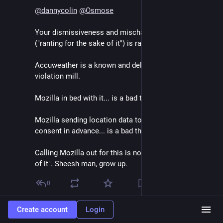
@
dannycolin
@
Osmose
Your dismissiveness and mischaracterization 
("ranting for the sake of it") is rather offensive.
Accuweather is a known and deliberate privacy 
violation mill.
Mozilla in bed with it... is a bad thing.
Mozilla sending location data to it without getting 
consent in advance... is a bad thing.
Calling Mozilla out for this is not "ranting for the sake 
of it". Sheesh man, grow up.
0
Create account
Login
Ryan Baumann
Sep 13, 2024