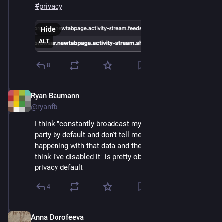
#
privacy
Hide
ALT
8
Ryan Baumann
Sep 12, 2024
@ryanfb
I think "constantly broadcast my location to a 3rd 
party by default and don't tell me about it or what's 
happening with that data and then keep doing it when I 
think I've disabled it" is pretty obviously a terrible 
privacy default
4
Anna Dorofeeva
Sep 12, 2024