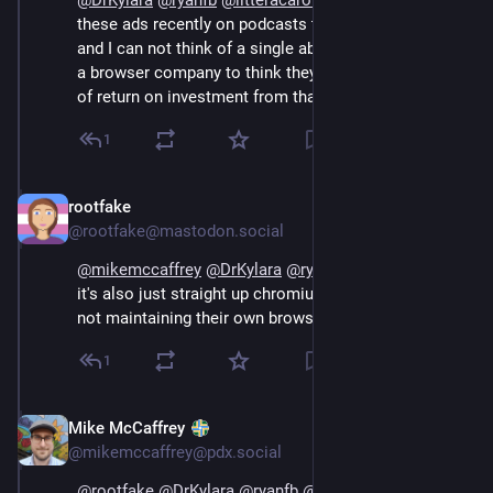
@
DrKylara
@
ryanfb
@
litteracarolina
 Opera has all 
these ads recently on podcasts to attract new users, 
and I can not think of a single above-board reason for 
a browser company to think they would get any sort 
of return on investment from that.
1
rootfake
Sep 14, 2024
@rootfake@mastodon.social
@
mikemccaffrey
@
DrKylara
@
ryanfb
@
litteracarolina
it's also just straight up chromium underneath, they're 
not maintaining their own browser engine anymore.
1
Mike McCaffrey
Sep 14, 2024
@mikemccaffrey@pdx.social
@
rootfake
@
DrKylara
@
ryanfb
@
litteracarolina
 Yeah, 