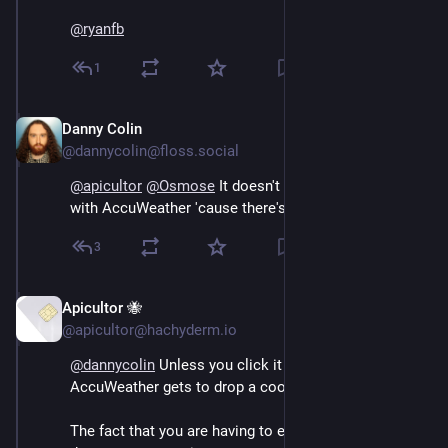
@
ryanfb
1
Danny Colin
Sep 13, 2024
@dannycolin@floss.social
@
apicultor
@
Osmose
 It doesn't share jack about you 
with AccuWeather 'cause there's a proxy in-between.
3
Apicultor 🐝
Sep 13, 2024
*
@apicultor@hachyderm.io
@
dannycolin
 Unless you click it and then 
AccuWeather gets to drop a cookie or seven.
The fact that you are having to explain it here is proof 