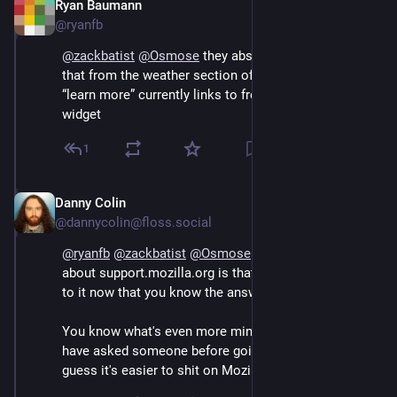
Ryan Baumann
Sep 12, 2024
@ryanfb
@
zackbatist
@
Osmose
 they absolutely need to link to 
that from the weather section of the support page 
“learn more” currently links to from the weather 
widget
1
Danny Colin
Sep 13, 2024
@dannycolin@floss.social
@
ryanfb
@
zackbatist
@
Osmose
 You know what's nice 
about support.mozilla.org is that you can contribute 
to it now that you know the answer. 
You know what's even more mind blowing? You could 
have asked someone before going on a rant but hey I 
guess it's easier to shit on Mozilla than helping.