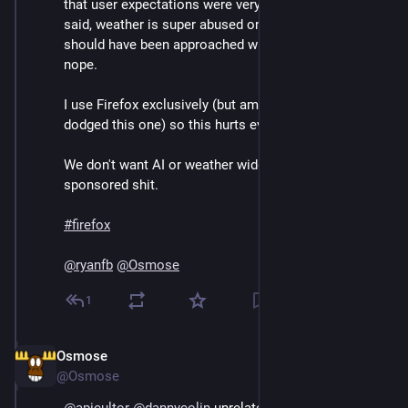
that user expectations were very poorly managed. As I 
said, weather is super abused on mobile so this 
should have been approached with great caution, but 
nope.
I use Firefox exclusively (but am not in the US so 
dodged this one) so this hurts even more to see.
We don't want AI or weather widgets. We don't want 
sponsored shit.
#
firefox
@
ryanfb
@
Osmose
1
Osmose
Sep 13, 2024
@Osmose