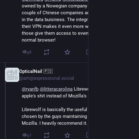
owned by a Nowegian company that's owned by a 
couple of Chinese companies and many of those are 
in the data buisiness. The integrations on the side and 
their VPN makes it even more worriesome because 
those give them access to evwn more data than a 
normal browser!
0
OpticalNail 🇵🇸
Sep 13, 2024
@arh@expressional.social
@
ryanfb
@
litteracarolina
 Librewolf. No need for 
apple's shit instead of Mozilla's shit.
Librewolf is basically the useful parts of Firefox as 
chosen by the guys maintaining the project - so not 
Mozilla. I heavily recommend it.
1