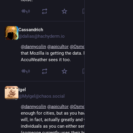
0
Cassandrich
Sep 13, 2024
@dalias@hachyderm.io
@
dannycolin
@
apicultor
@
Osmose
 I'm mad enough 
that Mozilla is getting the data. Regardless of whether 
AccuWeather sees it too.
0
Igel
Sep 13, 2024
@MyIgel@chaos.social
@
dannycolin
@
apicultor
@
Osmose
 a "proxy" might be 
enough for cities, but as you have more rural areas it 
will, in fact, actually greatly and with ease track single 
individuals as you can either send the location 
(someone currently uses their browser in this location 