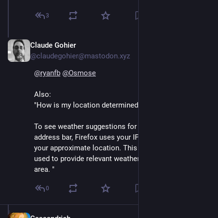
3
Claude Gohier
Sep 13, 2024
@claudegohier@mastodon.xyz
@
ryanfb
@
Osmose
Also: 
"How is my location determined?
To see weather suggestions for your location in the 
address bar, Firefox uses your IP address to determine 
your approximate location. This information is then 
used to provide relevant weather suggestions for your 
area. "
0