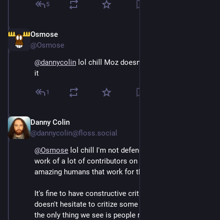
5
Osmose
Sep 13, 2024
@Osmose
@
dannycolin
 lol chill Moz doesn't need you to defend 
it
1
Danny Colin
Sep 13, 2024
@dannycolin@floss.social
@
Osmose
 lol chill I'm not defending the org but the 
work of a lot of contributors on SUMO and some 
amazing humans that work for this org. 
It's fine to have constructive criticism and I, myself, 
doesn't hesitate to critize some decisions but recently 
the only thing we see is people ranting for the sake of 