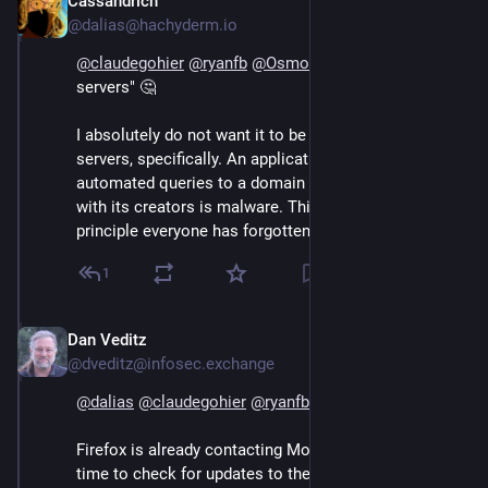
Cassandrich
Sep 13, 2024
@dalias@hachyderm.io
@
claudegohier
@
ryanfb
@
Osmose
 "Outside Mozilla 
servers" 🤔
I absolutely do not want it to be shared with Mozilla 
servers, specifically. An application making 
automated queries to a domain owned by or partnered 
with its creators is malware. This is somehow a 
principle everyone has forgotten. 🤦
1
Dan Veditz
Sep 14, 2024
@dveditz@infosec.exchange
@
dalias
@
claudegohier
@
ryanfb
@
Osmose
Firefox is already contacting Mozilla servers all the 
time to check for updates to the browser, addons, 