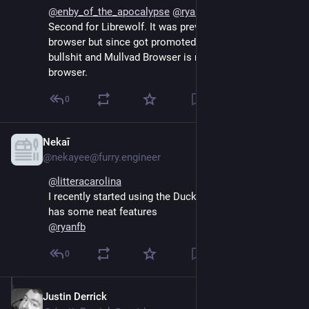
@
enby_of_the_apocalypse
@
ryanfb
@
litteracarolina
Second for Librewolf. It was previously my throwaway 
browser but since got promoted after Firefuck's 
bullshit and Mullvad Browser is my new throwaway 
browser.
0
Nekaī
Sep 13, 2024
@nekayee@furry.engineer
@
litteracarolina
I recently started using the DuckDuckGo browser. It 
has some neat features
@
ryanfb
0
Justin Derrick
Sep 13, 2024