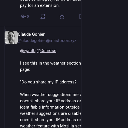
pay for an extension.
0
Claude Gohier
Sep 13, 2024
@claudegohier@mastodon.xyz
@
ryanfb
@
Osmose
I see this in the weather section of the Learn More 
page:  
"Do you share my IP address?
When weather suggestions are enabled, Firefox 
doesn’t share your IP address or any personally 
identifiable information outside Mozilla servers. When 
weather suggestions are disabled or hidden, Firefox 
doesn’t share your IP address or any PII related to the 
weather feature with Mozilla servers."