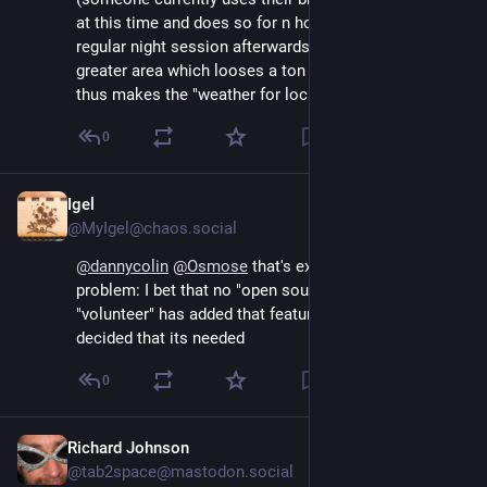
at this time and does so for n hours and adds a 
regular night session afterwards) or generalize it for a 
greater area which looses a ton of granularity and 
thus makes the "weather for location" part useless...
0
Igel
Sep 13, 2024
@MyIgel@chaos.social
@
dannycolin
@
Osmose
 that's exactly the orgs 
problem: I bet that no "open source contributor" / 
"volunteer" has added that feature but an org exec 
decided that its needed
0
Richard Johnson
Sep 13, 2024
@tab2space@mastodon.social