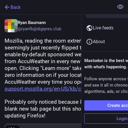
Back
Ryan Baumann
Live feeds
@ryanfb@digipres.club
Mozilla, reading the room extremely well, 
About
seemingly just recently flipped the switch to 
enable-by-default sponsored weather results 
from AccuWeather in every new Firefox tab you 
Mastodon is the best 
with what's happening.
open. Clicking "Learn more" takes you here, with 
zero information on if your location is sent to 
Follow anyone across 
AccuWeather every time you open a new tab: 
and see it all in chron
support.mozilla.org/en-US/kb/c
algorithms, ads, or clic
Probably only noticed because I normally have a 
Create ac
blank new tab page but this showed up after 
updating Firefox!
Login