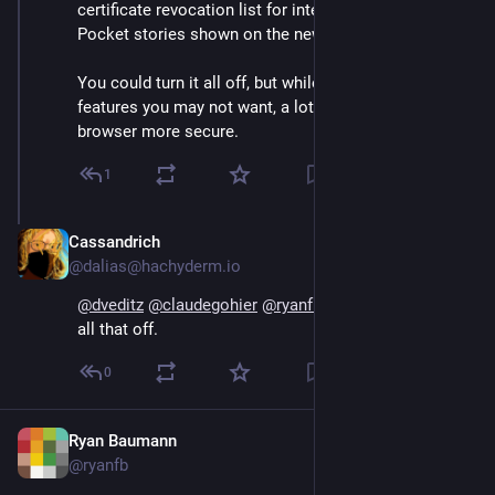
certificate revocation list for intermediates, the 
Pocket stories shown on the new tab page, etc.
You could turn it all off, but while some of it are just 
features you may not want, a lot of it makes the 
browser more secure.
1
Cassandrich
Sep 14, 2024
@dalias@hachyderm.io
@
dveditz
@
claudegohier
@
ryanfb
@
Osmose
 Yes I turn 
all that off.
0
Ryan Baumann
Sep 13, 2024
@ryanfb