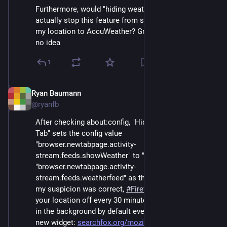
Furthermore, would "hiding weather on new tab" 
actually stop this feature from still regularly sending 
my location to AccuWeather? Great question! I have 
no idea
1
Ryan Baumann
Sep 12, 2024
@ryanfb
After checking about:config, "Hide weather on New 
Tab" sets the config value 
"browser.newtabpage.activity-
stream.feeds.showWeather" to "false", but leaves 
"browser.newtabpage.activity-
stream.feeds.weatherfeed" as the default of "true". So, 
my suspicion was correct, 
#
Firefox
 is still sending 
your location off every 30 minutes to get the weather 
in the background by default even if you disable this 
new widget: 
searchfox.org/mozilla-central/
#
infosec