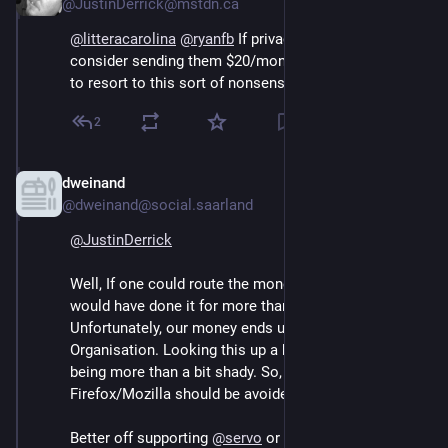
@JustinDerrick@mstdn.ca
@
litteracarolina
@
ryanfb
 If privacy is important to you, 
consider sending them $20/month so they don’t have 
to resort to this sort of nonsense to pay the bills.
2
dweinand
Sep 13, 2024
@dweinand@social.saarland
@
JustinDerrick
Well, If one could route the money to Firefox directly, I 
would have done it for more than a decade now. 
Unfortunately, our money ends up in the Mozilla 
Organisation. Looking this up a bit closer,  shows this 
being more than a bit shady. So, unfortunately 
Firefox/Mozilla should be avoided these days IMHO.
Better off supporting 
@
servo
 or even Vivaldi.