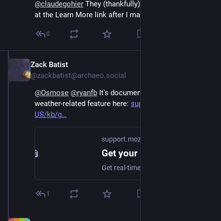
@
claudegohier
 They (thankfully) updated the content 
at the Learn More link after I made my post.
0
Zack Batist
Sep 12, 2024
@zackbatist@archaeo.social
@
Osmose
@
ryanfb
 It's documented for another 
weather-related feature here: 
support.mozilla.org/en-
US/kb/g
support.mozilla.org
Get your local weather forecast from the Firefox address bar | Firefox Help
Get real-time weather updates conveniently displayed within the Firefox address bar.
1