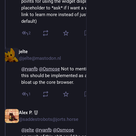
points for using the widget display space with a 
placeholder to *ask* if I want a weather widget with a 
link to learn more instead of just enabling it by 
default)
2
jelte
Sep 13, 2024
@jelte@mastodon.nl
@
ryanfb
@
Osmose
 Not to mention that, once again, 
this should be implemented as an extension, and not 
bloat up the core browser.
1
Alex P. 👹
Sep 13, 2024
@saddestrobots@jorts.horse
@
jelte
@
ryanfb
@
Osmose