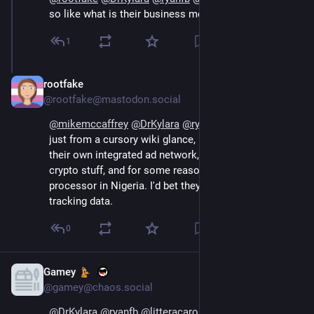
so like what is their business model?
1
rootfake
Sep 14, 2024
@rootfake@mastodon.social
@
mikemccaffrey
@
DrKylara
@
ryanfb
@
litteracarolina
just from a cursory wiki glance, looks like they have 
their own integrated ad network, a bunch of ai and 
crypto stuff, and for some reason own a payment 
processor in Nigeria. I'd bet they're collecting a lot of 
tracking data.
0
Gamey
Sep 16, 2024
@gamey@chaos.social
@
DrKylara
@
ryanfb
@
litteracarolina
 Sadly Opera is 