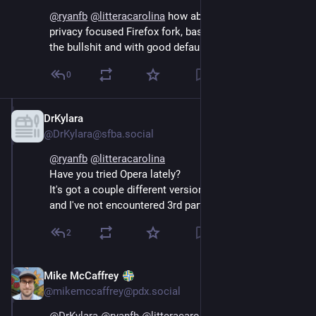
@
ryanfb
@
litteracarolina
 how about librewolf? It’s a 
privacy focused Firefox fork, basically Firefox without 
the bullshit and with good defaults
0
DrKylara
Sep 14, 2024
@DrKylara@sfba.social
@
ryanfb
@
litteracarolina
Have you tried Opera lately? 
It's got a couple different versions and a built in VPN, 
and I've not encountered 3rd party widgets.
2
Mike McCaffrey
Sep 14, 2024
@mikemccaffrey@pdx.social