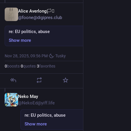
Alice Averlong🏳️‍⚧️
@foone@digipres.club
re: EU politics, abuse
Show more
Nov 28, 2025, 09:56 PM
·
·
Tusky
0
boosts
·
0
quotes
·
3
favorites
Neko May
Nov 29, 2025
@NekoEd@yiff.life
re: EU politics, abuse
Show more