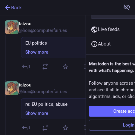
Back
taizou
Nov 28, 2025
Live feeds
@lion@computerfairi.es
EU politics
About
Show more
Mastodon is the best 
1
with what's happening.
Follow anyone across 
taizou
Nov 28, 2025
and see it all in chron
@lion@computerfairi.es
algorithms, ads, or clic
re: EU politics, abuse
Create ac
Show more
Login
1