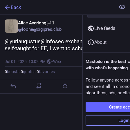
Back
Alice Averlong🏳️‍⚧️
Live feeds
@foone@digipres.club
@yuriaugustus@infosec.exchange I'm mostly 
About
self-taught for EE, I went to school for comp-sci
Mastodon is the best 
Jul 01, 2025, 10:02 PM
·
·
Web
with what's happening.
0
boosts
·
0
quotes
·
0
favorites
Follow anyone across 
and see it all in chron
algorithms, ads, or clic
Create ac
Login