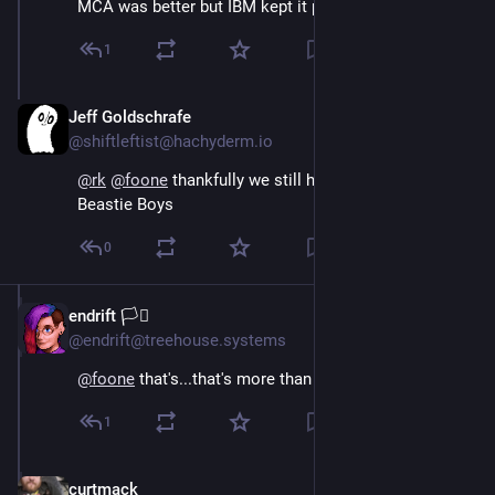
MCA was better but IBM kept it proprietary…
1
Jeff Goldschrafe
Oct 20, 2024
@shiftleftist@hachyderm.io
@
rk
@
foone
 thankfully we still have the other two 
Beastie Boys
0
endrift 🏳️‍⚧️
Oct 15, 2024
@endrift@treehouse.systems
@
foone
 that's...that's more than half of the digits
1
curtmack
Oct 15, 2024
*