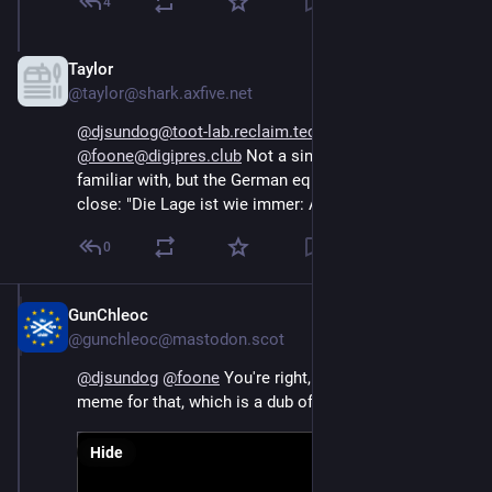
4
Taylor
Oct 15, 2024
@taylor@shark.axfive.net
@djsundog@toot-lab.reclaim.technology
@foone@digipres.club
 Not a single word that I'm 
familiar with, but the German equivalent to SNAFU is 
close: "Die Lage ist wie immer: Alles Mist"
0
GunChleoc
Oct 17, 2024
@gunchleoc@mastodon.scot
@
djsundog
@
foone
 You're right, there is a German 
meme for that, which is a dub of a French movie
Hide