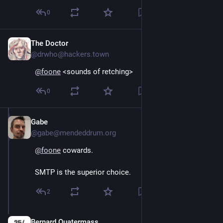
0
The Doctor
Oct 15, 2024
@drwho@hackers.town
@
foone
 <sounds of retching>
0
Gabe
Oct 15, 2024
@gabe@mendeddrum.org
@
foone
 cowards.
SMTP is the superior choice.
2
Bernard Quatermass
Oct 15, 2024