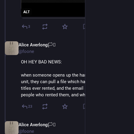
ALT
3
Alice Averlong🏳️‍⚧️
Oct 15, 2024
@foone
OH HEY BAD NEWS:
when someone opens up the hard drive of a redbox 
unit, they can pull a file which has a complete list of 
titles ever rented, and the email addresses of the 
people who rented them, and where and when
23
Alice Averlong🏳️‍⚧️
Oct 15, 2024
@foone