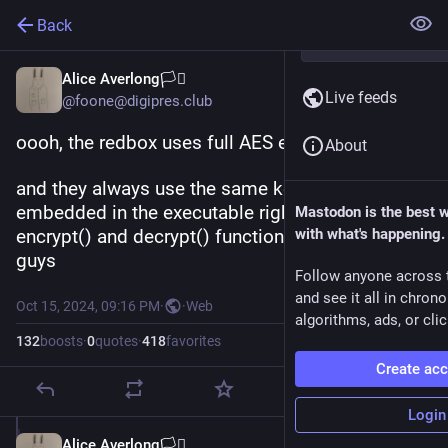
Back
Alice Averlong🏳️‍⚧️
Live feeds
@foone@digipres.club
oooh, the redbox uses full AES encryption! 
About
and they always use the same key which is 
embedded in the executable right next to the 
Mastodon is the best 
encrypt() and decrypt() functions. well done, 
with what's happening.
guys
Follow anyone across 
and see it all in chron
Oct 15, 2024, 09:16 PM
·
·
Web
algorithms, ads, or clic
132
boosts
·
0
quotes
·
418
favorites
Create ac
Login
Alice Averlong🏳️‍⚧️
Oct 15, 2024