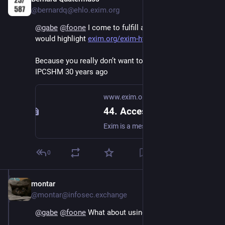
@bernardq@ehlo.exim.org
@
gabe
@
foone
 I come to fulfill all your nightmares. I 
would highlight 
exim.org/exim-html-current/doc
Because you really don’t want to know what I did to 
IPCSHM 30 years ago
www.exim.org
44. Access control lists
Exim is a message transfer agent (MTA) developed at the University of Cambridge for use on Unix systems connected to the Internet.
0
montar
Oct 21, 2024
@montar@infosec.exchange
@
gabe
@
foone
 What about using IRC for IPC?