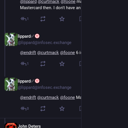
@
lippard
@
curtmack
@
foone
 maybe it's 6 that's 
Mastercard then. I don't have an Amex so idk
1
lippard✅
Oct 16, 2024
@lippard@infosec.exchange
@
endrift
@
curtmack
@
foone
 6 is Discover
1
lippard✅
Oct 16, 2024
@lippard@infosec.exchange
@
endrift
@
curtmack
@
foone
 Mastercard is 5
0
John Deters
Oct 16, 2024