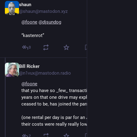
shaun
Oct 16, 2024
@shaun@mastodon.xyz
@
foone
@
djsundog
“kastenrot”
0
Bill Ricker
Oct 15, 2024
@n1vux@mastodon.radio
@
foone
that you have so _few_ transactions for nearly 10 
years on that one drive may explain why redbox has 
ceased to be, has joined the parrot eternal. 
(one rental per day is par for an AirBNB, but unless 
their costs were really really low that's very bad retail.)
2