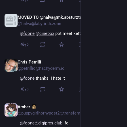
MOVED TO @halva@mk.absturztau.be
Oct 16, 2024
@halva@labyrinth.zone
@
foone
@
cinebox
pot meet kettle
0
Chris Petrilli
Oct 15, 2024
@petrillic@hachyderm.io
@
foone
 thanks. I hate it
0
Amber
Oct 15, 2024
@puppygirlhornypost2@transfem.social
@foone@digipres.club
 jfc