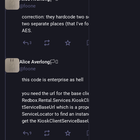
@foone
correction: they hardcode two separate keys in the 
two separate places (that I've found so far) which use 
AES.
3
Alice Averlong🏳️‍⚧️
Oct 15, 2024
@foone
this code is enterprise as hell
you need the url for the base client? well you use 
Redbox.Rental.Services.KioskClientService.KioskClien
tServiceBaseUrl which is a property that'll ask the 
ServiceLocator to find an instance of IConfiguration to 
get the KioskClientServiceBaseUrl object out of it
9