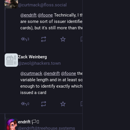
@curtmack@floss.social
@
endrift
@
foone
 Technically, I think the first six digits 
are some sort of issuer identifier (at least for Visa 
cards), but it's still more than they should be storing!
3
Zack Weinberg
Oct 15, 2024
@zwol@hackers.town
@
curtmack
@
endrift
@
foone
 the issuer prefix is 
variable length and in at least some cases six digits is 
enough to identify exactly which branch of which bank 
issued a card
0
endrift 🏳️‍⚧️
Oct 15, 2024
@endrift@treehouse.systems