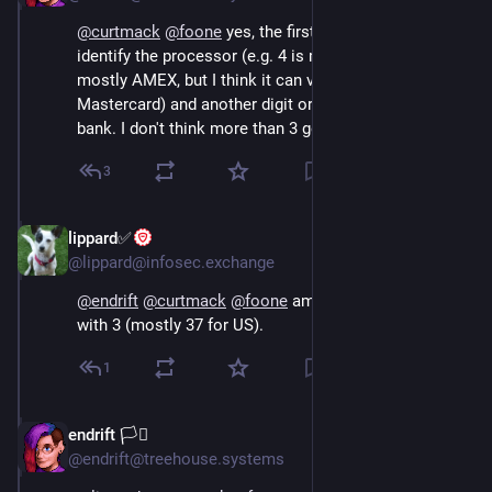
@
curtmack
@
foone
 yes, the first two digits can 
identify the processor (e.g. 4 is mostly visa, 6 is 
mostly AMEX, but I think it can vary. Not sure about 
Mastercard) and another digit or two will get you the 
bank. I don't think more than 3 gets you anything.
3
lippard✅
Oct 16, 2024
@lippard@infosec.exchange
@
endrift
@
curtmack
@
foone
 amex BINs/IINs start 
with 3 (mostly 37 for US).
1
endrift 🏳️‍⚧️
Oct 16, 2024
@endrift@treehouse.systems