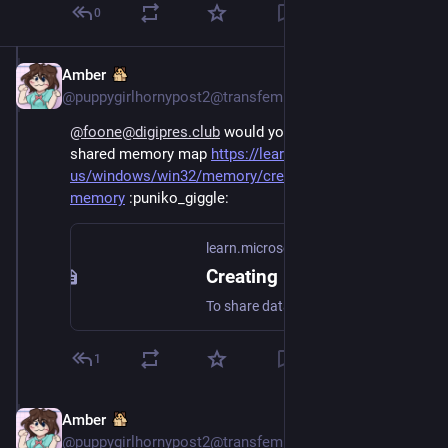
0
Amber
Oct 15, 2024
@puppygirlhornypost2@transfem.social
@foone@digipres.club
 would you take them using a 
shared memory map 
https://learn.microsoft.com/en-
us/windows/win32/memory/creating-named-shared-
memory
 ​
:puniko_giggle:
learn.microsoft.com
Creating Named Shared Memory - Win32 apps
To share data, multiple processes can use memory-mapped files that the system paging file stores.
1
Amber
Oct 15, 2024
@puppygirlhornypost2@transfem.social