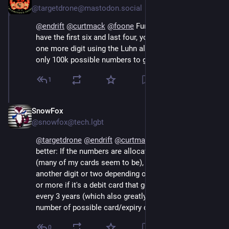
@targetdrone@mastodon.social
@
endrift
@
curtmack
@
foone
 Fun fact: not only do you 
have the first six and last four, you can also recover 
one more digit using the Luhn algorithm. So there are 
only 100k possible numbers to guess, not 1m.
1
SnowFox
Oct 16, 2024
@snowfox@tech.lgbt
@
targetdrone
@
endrift
@
curtmack
@
foone
 Even 
better: If the numbers are allocated sequentially 
(many of my cards seem to be), you can probably get 
another digit or two depending on how big the bank is, 
or more if it's a debit card that gets a new number 
every 3 years (which also greatly narrows down the 
number of possible card/expiry combinations).
0