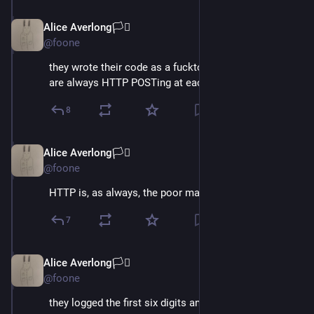
Alice Averlong🏳️‍⚧️
Oct 15, 2024
@foone
they wrote their code as a fuckton of C# services that 
are always HTTP POSTing at each other
8
Alice Averlong🏳️‍⚧️
Oct 15, 2024
@foone
HTTP is, as always, the poor man's IPC
7
Alice Averlong🏳️‍⚧️
Oct 15, 2024
*
@foone
they logged the first six digits and last 4 digits of 