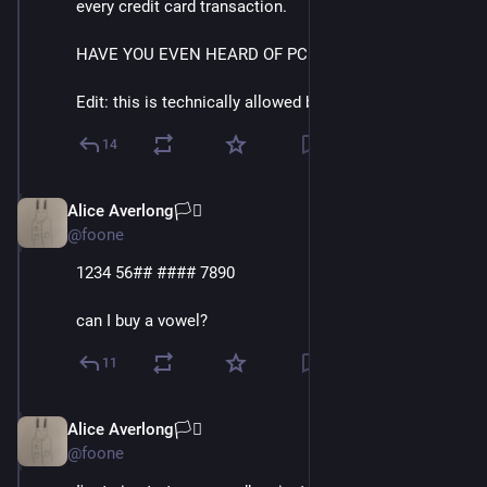
every credit card transaction.
HAVE YOU EVEN HEARD OF PCI?
Edit: this is technically allowed by PCI.
14
Alice Averlong🏳️‍⚧️
Oct 15, 2024
@foone
1234 56## #### 7890
can I buy a vowel?
11
Alice Averlong🏳️‍⚧️
Oct 15, 2024
@foone