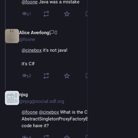
@
foone
 Java was a mistake
1
Alice Averlong🏳️‍⚧️
Oct 15, 2024
@foone
@
cinebox
 it's not java! 
it's C#
2
njsg
Oct 15, 2024
@njsg@social.sdf.org
@
foone
@
cinebox
 What is the C# equivalent of 
AbstractSingletonProxyFactoryBean, and does that 
code have it?
0