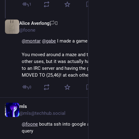
1
Alice Averlong🏳️‍⚧️
Oct 21, 2024
*
@foone
@
montar
@
gabe
 I made a game that did that once.
You moved around a maze and threw fireballs at the 
other uses, but it was actually handled by connecting 
to an IRC server and having the game clients yelling I 
MOVED TO (25,46)! at each other
0
mls
Oct 15, 2024
@mls@techhub.social
@
foone
 boutta ssh into google and find grep a search 
query