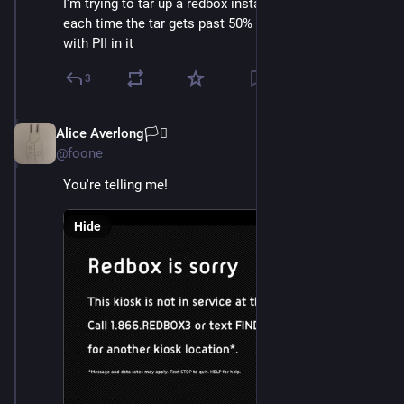
I'm trying to tar up a redbox install and upload it, but 
each time the tar gets past 50% we find another file 
with PII in it
3
Alice Averlong🏳️‍⚧️
Oct 15, 2024
@foone
You're telling me!
Hide