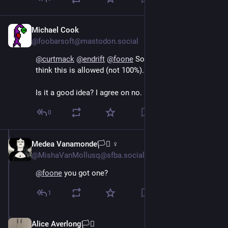
Michael Cook
Oct 15, 2024
@foobarsoft@mastodon.social
@
curtmack
@
endrift
@
foone
 Something like that. I 
think this is allowed (not 100%). 
Is it a good idea? I agree on no.
0
Medea Vanamonde🏳️‍⚧️ ♀
Oct 15, 2024
@MishaVanMollusq@sfba.social
@
foone
 you got one?
1
Alice Averlong🏳️‍⚧️
Oct 16, 2024