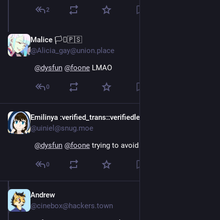
2
Malice 🏳️‍⚧️🇵🇸
Oct 15, 2024
@Alicia_gay@union.place
@
dysfun
@
foone
 LMAO
0
Emilinya
:verified_trans:
:verifiedlesbian:
Oct 15, 2024
@uiniel@snug.moe
@
dysfun
@
foone
 trying to avoid the matrix moment
0
Andrew
Oct 15, 2024
@cinebox@hackers.town