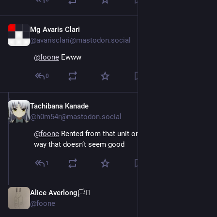
Mg Avaris Clari
Oct 15, 2024
@avarisclari@mastodon.social
@
foone
 Ewww
0
Tachibana Kanade
Oct 15, 2024
@h0m54r@mastodon.social
@
foone
 Rented from that unit or from any unit? Either 
way that doesn’t seem good
1
Alice Averlong🏳️‍⚧️
Oct 15, 2024
@foone