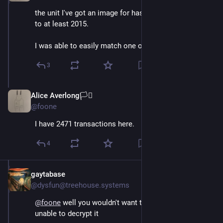
the unit I've got an image for has records going back 
to at least 2015. 
I was able to easily match one of them to a real name
3
Alice Averlong🏳️‍⚧️
Oct 15, 2024
@foone
I have 2471 transactions here.
4
gaytabase
Oct 15, 2024
@dysfun@treehouse.systems
@
foone
 well you wouldn't want to lose the key and be 
unable to decrypt it