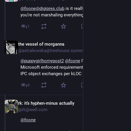
@foone@digipres.club
 is it really enterprise C# if 
you’re not marshaling everything
1
the vessel of morganna
Oct 16, 2024
@astraleureka@treehouse.systems
@
puppygirlhornypost2
@
foone
 I'm pretty sure that's a 
Microsoft enforced requirement, minimum number of 
IPC object exchanges per kLOC
0
rk: it’s hyphen-minus actually
Oct 15, 2024
@rk@well.com
@
foone