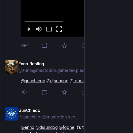
1
Enno Rehling
Oct 18, 2024
@enno@mastodon.gamedev.place
@
gunchleoc
@
djsundog
@
foone
 this. This is the one!
1
GunChleoc
Oct 18, 2024
@gunchleoc@mastodon.scot
@
enno
@
djsundog
@
foone
 It's the German version of 