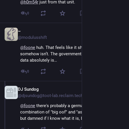
@
h0m54r
 just from that unit.
0
~
Oct 15, 2024
@modulusshift
@
foone
 huh. That feels like it should be illegal but 
somehow isn’t. The government *requesting* that 
data absolutely is…
0
DJ Sundog
Oct 15, 2024
@djsundog@toot-lab.reclaim.technology
@
foone
 there's probably a german word for the 
combination of "big oof" and "as could be expected" 
but damned if I know what it is, but that, that's the vibe