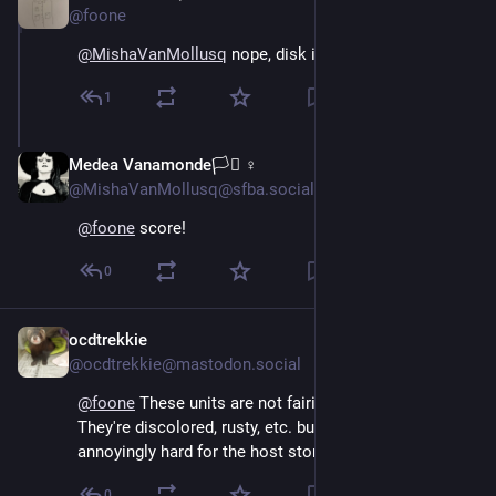
@foone
@
MishaVanMollusq
 nope, disk image from one
1
Medea Vanamonde🏳️‍⚧️ ♀
Oct 16, 2024
@MishaVanMollusq@sfba.social
@
foone
 score!
0
ocdtrekkie
Oct 15, 2024
@ocdtrekkie@mastodon.social
@
foone
 These units are not fairing well around here. 
They're discolored, rusty, etc. but apparently they're 
annoyingly hard for the host stores to get rid of.
0