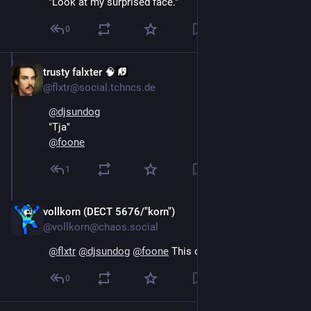
"Look at my surprised face."
0
trusty falxter 🧠
Oct 16, 2024
@flxtr@social.tchncs.de
@
djsundog
"Tja"
@
foone
1
vollkorn (DECT 5676/"korn")
Oct 16, 2024
@vollkorn@chaos.social
@
flxtr
@
djsundog
@
foone
 This one: Tja.
0