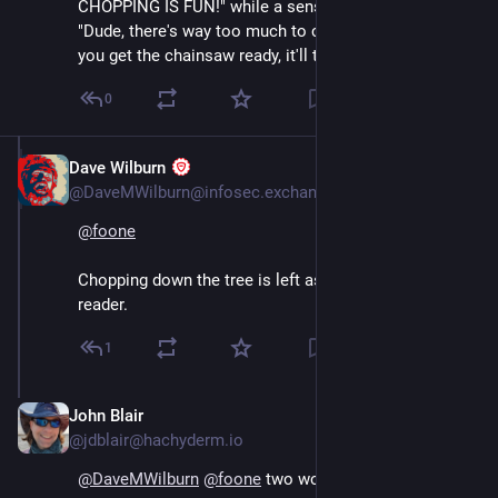
CHOPPING IS FUN!" while a sensible person is going 
"Dude, there's way too much to chop by hand; I'll help 
you get the chainsaw ready, it'll take ten minutes."
0
Dave Wilburn
Aug 4, 2024
@DaveMWilburn@infosec.exchange
@
foone
Chopping down the tree is left as an exercise to the 
reader.
1
John Blair
Aug 4, 2024
@jdblair@hachyderm.io
@
DaveMWilburn
@
foone
 two words: laser chainsaw