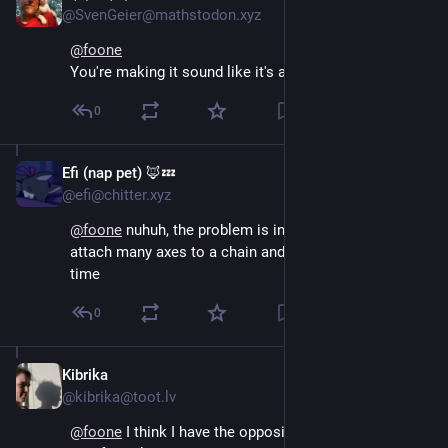
@SvenGeier@mathstodon.xyz
@
foone
You're making it sound like it's a bad thing
0
Efi (nap pet) 🦊💤
Aug 4, 2024
@efi@chitter.xyz
@
foone
 nuhuh, the problem is in theory you could 
attach many axes to a chain and chop forests at a 
time
0
Kibrika
Aug 4, 2024
*
@kibrika@toot.lv
@
foone
 I think I have the opposite problem. I am 