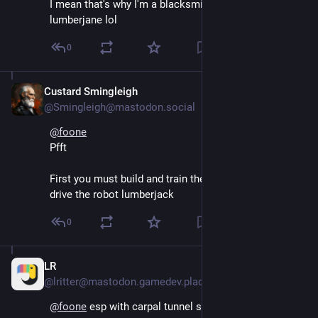
I mean that's why I'm a blacksmith and not a 
lumberjane lol
0
Custard Smingleigh
Aug 5, 2024
@Smingleigh@mastodon.social
@
foone
Pfft
First you must build and train the neural network to 
drive the robot lumberjack
0
LR
Aug 5, 2024
@lritter@mastodon.gamedev.place
@
foone
 esp with carpal tunnel syndrome