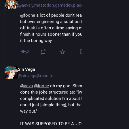
@aeva@mastodon.gamedev.place
@
foone
 a lot of people don't realize this about ADHD, 
but over engineering a solution to a "20 minute" one-
off task is often a time saving measure because you 
finish it hours sooner than if you committed to doing 
it the boring way
2
Sin Vega
Aug 4, 2024
@sinvega@mas.to
@
aeva
@
foone
 oh my god. Since my teens I've always 
done this joke structured as: "[weird behaviour / 
complicated solution I'm about to do]. Of course I 
could just [simple thing], but that would be the easy 
way out."
IT WAS SUPPOSED TO BE A  JOKE :'(