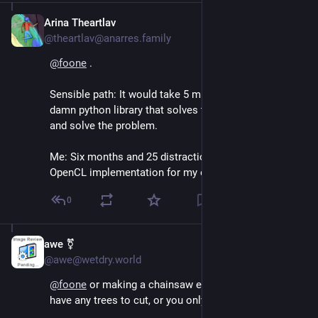
Arina Theartlav
Aug 4, 2024
@theartlav@anarres.family
@
foone
 .
Sensible path: It would take 5 minutes to get the 
damn python library that solves the problem to work 
and solve the problem.
Me: Six months and 25 distractions later, i'm writing 
OpenCL implementation for my own OS.
0
awe ⚧
Aug 4, 2024
@awe@wetdry.world
@
foone
 or making a chainsaw even though you don't 
have any trees to cut, or you only have one tree to cut