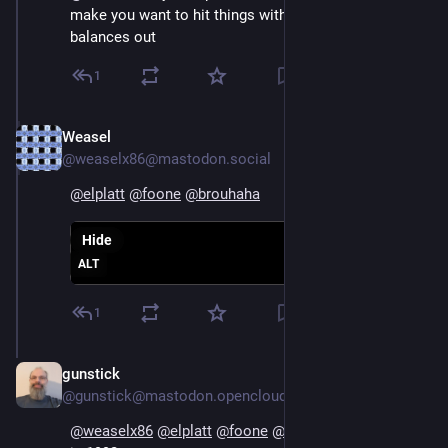
make you want to hit things with an axe, so it 
balances out
1
Weasel
Aug 4, 2024
@weaselx86@mastodon.social
@
elplatt
@
foone
@
brouhaha
Hide
ALT
1
gunstick
Aug 5, 2024
@gunstick@mastodon.opencloud.lu
@
weaselx86
@
elplatt
@
foone
@
brouhaha
 this is me 