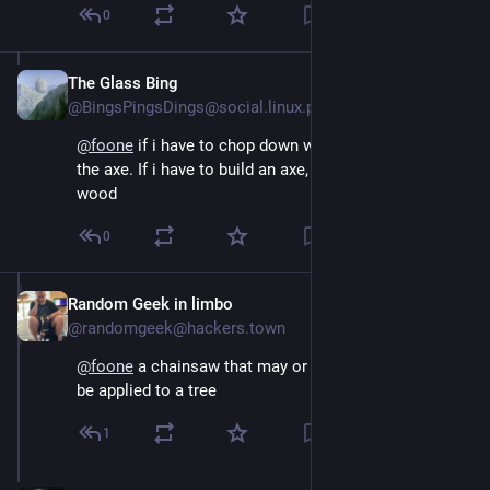
0
The Glass Bing
Aug 4, 2024
@BingsPingsDings@social.linux.pizza
@
foone
 if i have to chop down wood, i want to build 
the axe. If i have to build an axe, i want to chop down 
wood
0
Random Geek in limbo
Aug 4, 2024
@randomgeek@hackers.town
@
foone
 a chainsaw that may or may not ever actually 
be applied to a tree
1