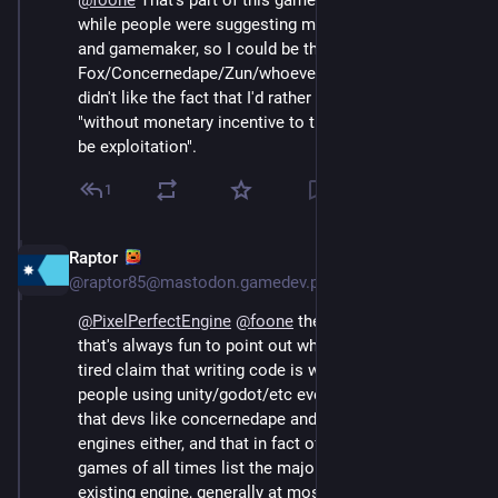
@
foone
 That's part of this game engine's origin, all 
while people were suggesting me to instead learn art 
and gamemaker, so I could be the next Toby 
Fox/Concernedape/Zun/whoever. A lot of people also 
didn't like the fact that I'd rather work in a group since 
"without monetary incentive to the others, that would 
be exploitation".
1
Raptor
Aug 4, 2024
@raptor85@mastodon.gamedev.place
@
PixelPerfectEngine
@
foone
 the funny part about that 
that's always fun to point out when people make the 
tired claim that writing code is wasting time and only 
people using unity/godot/etc ever release games is 
that devs like concernedape and zun didn't use 
engines either, and that in fact of the top selling indie 
games of all times list the majority didn't use an 
existing engine, generally at most used a framework 