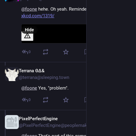
@
foone
 hehe. Oh yeah. Reminded me of this xkcd 
xkcd.com/1319/
Hide
0
Terrana ΘΔ&
Aug 4, 2024
@terrana@sleeping.town
@
foone
 Yes, "problem".
0
PixelPerfectEngine
Aug 4, 2024
@PixelPerfectEngine@peoplemaking.games