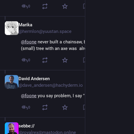
0
Marika
Aug 4, 2024
@hermlon@yuustan.space
@
foone
 never built a chainsaw, but chopping down a 
(small) tree with an axe was  already pretty fun!!
0
David Andersen
Aug 4, 2024
@dave_andersen@hachyderm.io
@
foone
 you say problem, I say "but chainsaw!"
0
sebbe://
Aug 4, 2024
*
@royalrex@mastodon.online