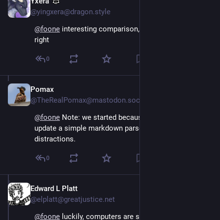
Yxera
Aug 4, 2024
@yingxera@dragon.style
@
foone
 interesting comparison, but yeah, that's about 
right
0
Pomax
Aug 4, 2024
@TheRealPomax@mastodon.social
@
foone
 Note: we started because we wanted to 
update a simple markdown parser, but there were 
distractions.
0
Edward L Platt
Aug 4, 2024
@elplatt@greatjustice.net
@
foone
 luckily, computers are so frustrating, they 