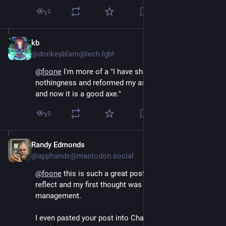
0
kb
Aug 5, 2024
@donkeyblam@tech.lgbt
@
foone
 I'm more of a "I have sharpened my axe into 
nothingness and reformed my axe from nothingness 
and now it is a good axe."
0
Randy Edmonds
Aug 5, 2024
@apphands@mastodon.social
@
foone
 this is such a great post! Makes me self 
reflect and my first thought was in regard to time 
management. 
I even pasted your post into ChatGTP to “talk” about 