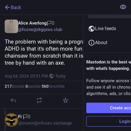
Back
Alice Averlong🏳️‍⚧️
Live feeds
@foone@digipres.club
The problem with being a programmer with 
About
ADHD is that it's often more fun to build a 
chainsaw from scratch than it is to chop down a 
tree by hand with an axe.
Mastodon is the best 
with what's happening.
Aug 04, 2024, 05:51 PM
·
·
Tusky
Follow anyone across 
217
boosts
·
0
quotes
·
560
favorites
and see it all in chron
algorithms, ads, or clic
Create ac
Fi 🏳️‍⚧️
Aug 4, 2024
Login
@munin@infosec.exchange