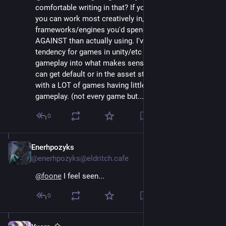
comfortable writing in that? If you are and that's what 
you can work most creatively in, higher level 
frameworks/engines you'd spend more time fighting 
AGAINST than actually using. I've also noticed a 
tendency for games in unity/etc to kinda...diffuse their 
gameplay into what makes sense with systems they 
can get default or in the asset store so you end up 
with a LOT of games having little to no unique 
gameplay. (not every game but....it's common)
0
Enerhpozyks
Aug 4, 2024
@enerhpozyks@eldritch.cafe
@
foone
 I feel seen...
0