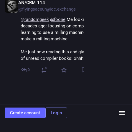
AN/CRM-114
Aug 4, 2024
@flyingsaceur@ioc.exchange
@
randomgeek
@
foone
 Me looking through CS syllabi 
decades ago: focusing on compiler theory is like 
learning to use a milling machine and only learning to 
make a milling machine
Me just now reading this and glancing back at a shelf 
of unread compiler books: ohhhh
0
Create account
Login