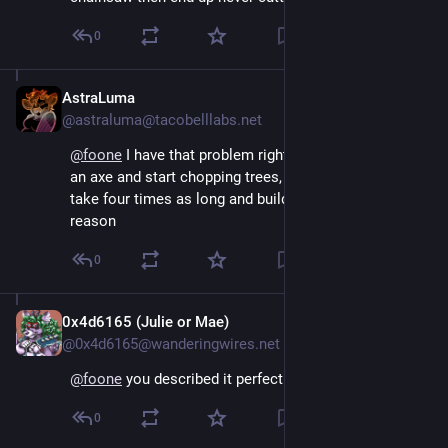
0
AstraLuma
Aug 4, 2024
@astraluma@tacobelllabs.net
@
foone
 I have that problem right now, I should build 
an axe and start chopping trees, but I really want to 
take four times as long and build the chainsaw for no 
reason
0
0x4d6165 (Julie or Mae)
Aug 4, 2024
@0x4d6165@wanderingwires.net
@
foone
 you described it perfectly omg
0