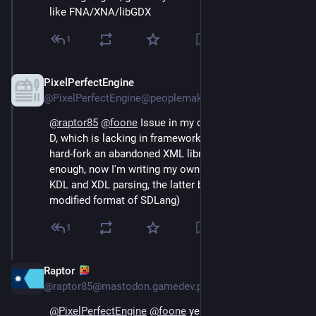
like FNA/XNA/libGDX
1
PixelPerfectEngine
Aug 4, 2024
@PixelPerfectEngine@peoplemaking.games
@
raptor85
@
foone
 Issue in my case is that I'm using 
D, which is lacking in frameworks to the point, I had to 
hard-fork an abandoned XML library and get it working 
enough, now I'm writing my own SDLang parser (with 
KDL and XDL parsing, the latter being my own 
modified format of SDLang)
1
Raptor
Aug 4, 2024
*
@raptor85@mastodon.gamedev.place
@
PixelPerfectEngine
@
foone
 yeah, but are you 