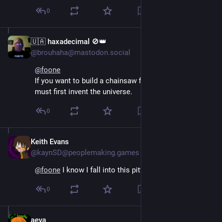
0
🇺🇦 haxadecimal 🚫👑
Aug 4, 2024
@brouhaha@mastodon.social
@
foone
If you want to build a chainsaw from scratch, you 
must first invent the universe.
0
Keith Evans
Aug 4, 2024
@kaynSD@peoplemaking.games
@
foone
 I know I fall into this pitfall, frequently.
0
aeva
Aug 4, 2024