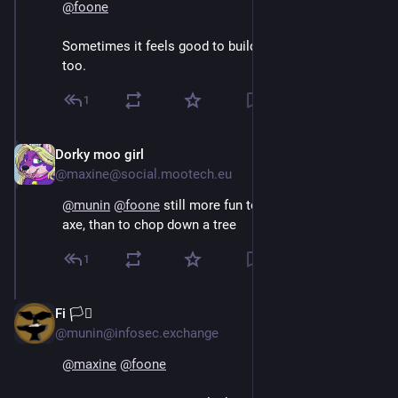
@
foone
Sometimes it feels good to build a really good axe, 
too.
1
Dorky moo girl
Aug 4, 2024
@maxine@social.mootech.eu
@
munin
@
foone
 still more fun to custom build a good 
axe, than to chop down a tree
1
Fi 🏳️‍⚧️
Aug 4, 2024
@munin@infosec.exchange
@
maxine
@
foone