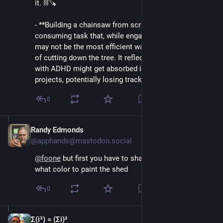
it. ⛓️🪚
- **Building a chainsaw from scratch**: This is a time-
consuming task that, while engaging and interesting, 
may not be the most efficient way to achieve the goal 
of cutting down the tree. It reflects how individuals 
with ADHD might get absorbed in creative or complex 
projects, potentially losing track…
0
Randy Edmonds
Aug 5, 2024
*
@apphands@mastodon.social
@
foone
 but first you have to shave the yak and decide 
what color to paint the shed
0
Σ(i³) = (Σi)²
Aug 5, 2024