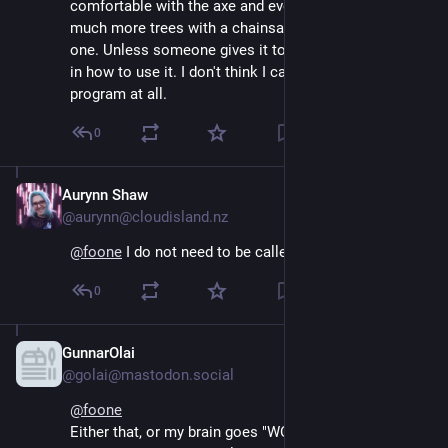
comfortable with the axe and even tough I'd likely get 
much more trees with a chainsaw, I don't want to get 
one. Unless someone gives it to me and instructs me 
in how to use it. I don't think I can successfully 
program at all.
0
Aurynn Shaw
Aug 4, 2024
@aurynn@cloudisland.nz
@
foone
 I do not need to be called out like this
0
GunnarOlai
Aug 4, 2024
@golai@mastodon.social
@
foone
Either that, or my brain goes "WOOOO! AXE 