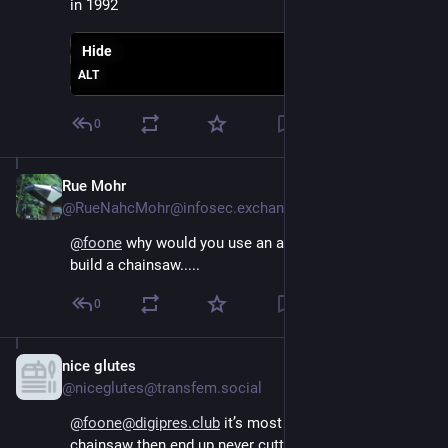
in 1992
Hide
ALT
0
Rue Mohr
Aug 4, 2024
@RueNahcMohr@infosec.exchange
@
foone
 why would you use an axe when you could 
build a chainsaw.....
0
nice glutes
Aug 4, 2024
@niceglutes@transfem.social
@foone@digipres.club
 it’s most fun to build the 
chainsaw then end up never cutting down the tree.