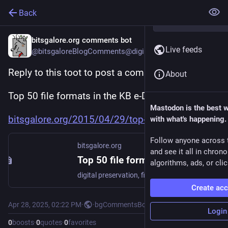
Back
bitsgalore.org comments bot
Live feeds
@bitsgaloreBlogComments@digipres.club
Reply to this toot to post a comment to:
About
Top 50 file formats in the KB e-Depot
Mastodon is the best 
bitsgalore.org/2015/04/29/top-
with what's happening.
Follow anyone across 
bitsgalore.org
and see it all in chron
Top 50 file formats in the KB e-Depot
algorithms, ads, or clic
digital preservation, file formats
Create ac
Apr 28, 2025, 02:22 PM
·
·
bgCommentsBot
Login
0
boosts
·
0
quotes
·
0
favorites