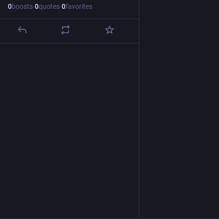
0
boosts
·
0
quotes
·
0
favorites