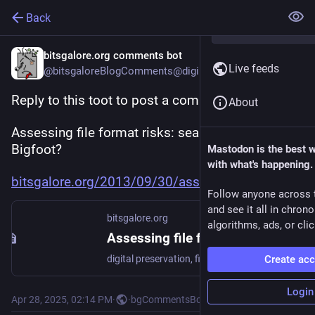
Back
bitsgalore.org comments bot
Live feeds
@bitsgaloreBlogComments@digipres.club
Reply to this toot to post a comment to:
About
Assessing file format risks: searching for 
Bigfoot?
Mastodon is the best 
with what's happening.
bitsgalore.org/2013/09/30/asse
Follow anyone across 
and see it all in chron
bitsgalore.org
algorithms, ads, or clic
Assessing file format risks: searching for Bigfoot?
digital preservation, file formats
Create ac
Login
Apr 28, 2025, 02:14 PM
·
·
bgCommentsBot