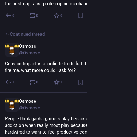
the post-capitalist prole coping mechanism
0
0
0
Continued thread
Osmose
5d
@Osmose
Genshin Impact is an infinite to-do list that doesn't threaten to 
fire me, what more could I ask for?
1
0
1
Osmose
5d
@Osmose
People think gacha gamers play because they have a gambling 
addiction when really most play because they've been 
hardwired to want to feel productive constantly and gacha 