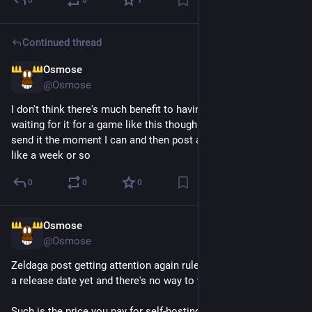
0
0
1
Continued thread
Osmose
3d
*
@Osmose
I don't think there's much benefit to having a proper date and 
waiting for it for a game like this though so I'm just gonna 
send it the moment I can and then post about it constantly for 
like a week or so
0
0
0
Osmose
3d
@Osmose
Zeldaga post getting attention again rules, except I don't have 
a release date yet and there's no way to wishlist it
Such is the price you pay for self-hosting a free web game that 