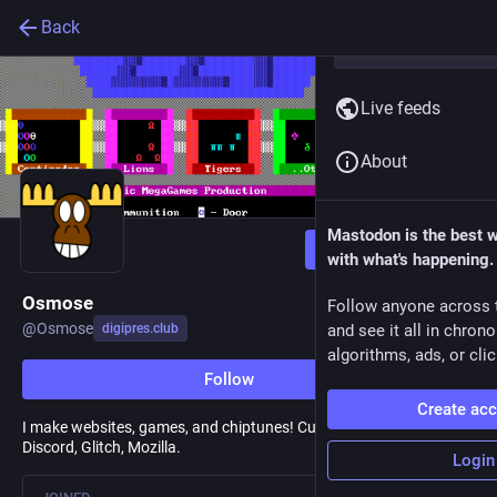
Back
Live feeds
About
Mastodon is the best 
Follow
with what's happening.
Osmose
Follow anyone across 
@
Osmose
digipres.club
and see it all in chron
algorithms, ads, or clic
Follow
Create ac
I make websites, games, and chiptunes! Currently Fastly, formerly
Discord, Glitch, Mozilla.
Login