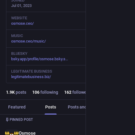
JOINED
Jul 01, 2023
WEBSITE
osmose.ceo/
MUSIC
osmose.ceo/music/
BLUESKY
bsky.app/profile/osmose.bsky.s
LEGITIMATE BUSINESS
legitimatebusiness.biz/
1.9
K
posts
106
following
162
followers
Featured
Posts
Posts and replies
Media
PINNED POST
Osmose
Jul 22