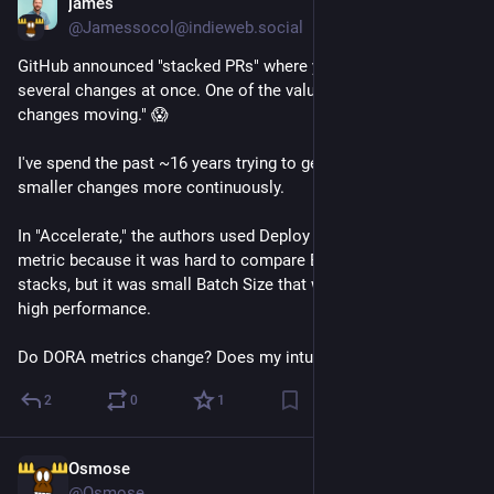
james
6d
@Jamessocol@indieweb.social
GitHub announced "stacked PRs" where you can merge/deploy 
several changes at once. One of the value props is "Keep large 
changes moving." 😱
I've spend the past ~16 years trying to get people to ship 
smaller changes more continuously.
In "Accelerate," the authors used Deploy Frequency as a 
metric because it was hard to compare Batch Size across 
stacks, but it was small Batch Size that was the predictor of 
high performance.
Do DORA metrics change? Does my intuition about risk?
2
0
1
Osmose
Jul 30
@Osmose