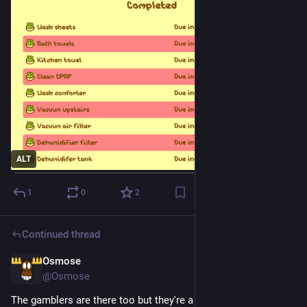
ALT
1
0
2
Continued thread
Osmose
5d
@Osmose
The gamblers are there too but they're a smaller group funding 