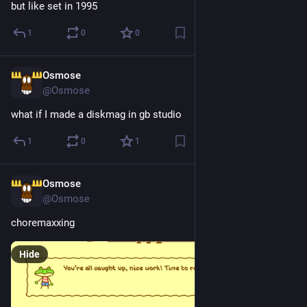
but like set in 1995
1
0
0
Osmose
3d
@Osmose
what if I made a diskmag in gb studio
1
0
1
Osmose
4d
@Osmose
choremaxxing
Hide