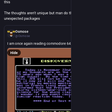
this
The thoughts aren't unique but man do they arrive in 
unexpected packages
2d
Osmose
@Osmose
I am once again reading commodore 64 diskmags
Hide