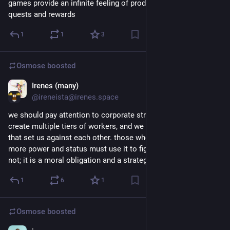
games provide an infinite feeling of productivity with daily 
quests and rewards
1
1
3
Osmose
boosted
Irenes (many)
5d
@ireneista@irenes.space
we should pay attention to corporate structure that seeks to 
create multiple tiers of workers, and we should refuse to let 
that set us against each other. those who have comparatively 
more power and status must use it to fight for those who do 
not; it is a moral obligation and a strategic necessity.
1
6
1
Osmose
boosted