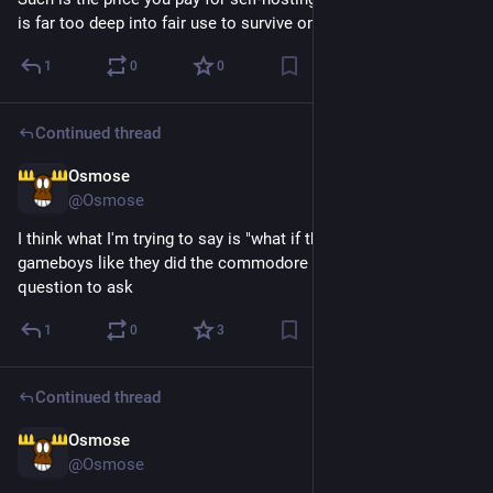
is far too deep into fair use to survive on a marketplace
1
0
0
Continued thread
Osmose
3d
*
@Osmose
I think what I'm trying to say is "what if the world had viewed 
gameboys like they did the commodore 64?" is an interesting 
question to ask
1
0
3
Continued thread
Osmose
3d
@Osmose