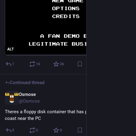
ALT
1
16
36
Continued thread
Osmose
3h
@Osmose
Theres a floppy disk container that has pirates of the barbary 
coast near the PC
0
0
0