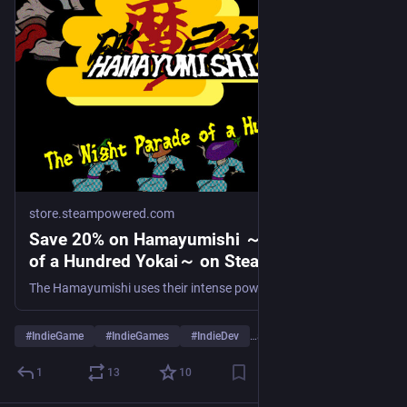
store.steampowered.com
Save 20% on Hamayumishi ～Night Parade
of a Hundred Yokai～ on Steam
The Hamayumishi uses their intense powers of concentration and skills with the bow to protect the villages from the gamboling yokai! This is a side-scrolling twin-stick shooting game. While aiming, the game will slow down to allow you to line up your shot before letting it fly.
#
IndieGame
#
IndieGames
#
IndieDev
…and 5 more
1
13
10