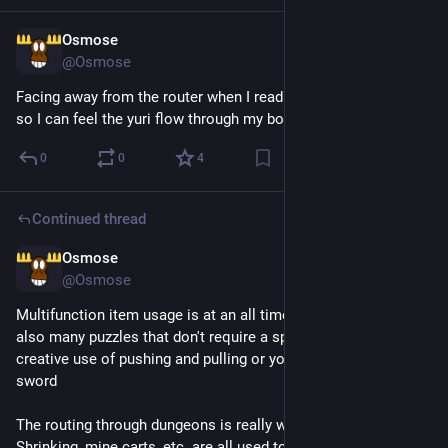
Osmose
9h
@Osmose
Facing away from the router when I read manga on my phone 
so I can feel the yuri flow through my body
0
0
4
Continued thread
Osmose
1d
@Osmose
Multifunction item usage is at an all time high here, but there's 
also many puzzles that don't require a specific item, just 
creative use of pushing and pulling or your basic shield and 
sword
The routing through dungeons is really well done as well. 
Shrinking, mine carts, etc. are all used to segment out routes 