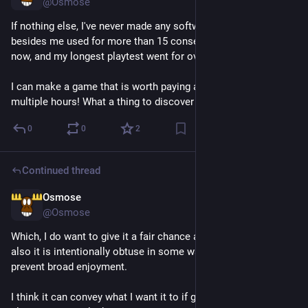
@Osmose
If nothing else, I've never made any software that someone 
besides me used for more than 15 consecutive minutes until 
now, and my longest playtest went for over 2 hours. 
I can make a game that is worth paying attention to for 
multiple hours! What a thing to discover about yourself.
0
0
2
Continued thread
Osmose
Jul 27
@Osmose
Which, I do want to give it a fair chance at being enjoyed! But 
also it is intentionally obtuse in some ways that would 
prevent broad enjoyment.
I think it can convey what I want it to if given the chance by a 