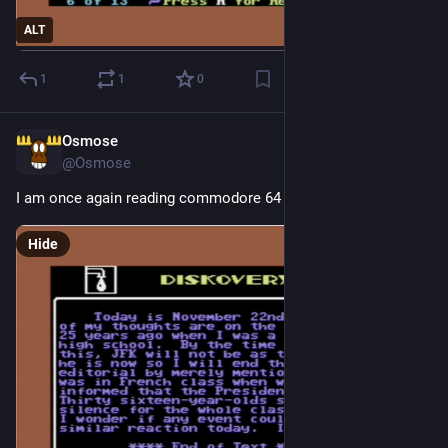
ALT
1
1
0
Osmose
2d
@Osmose
I am once again reading commodore 64 diskmags
Hide