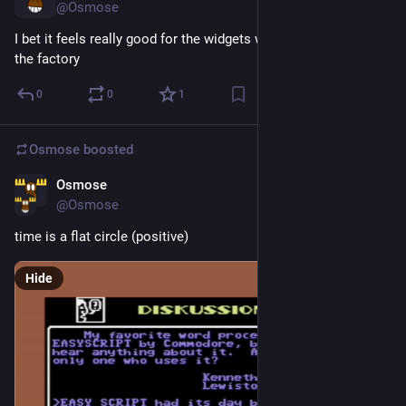
@Osmose
I bet it feels really good for the widgets when they get built in 
the factory
0
0
1
Osmose
boosted
Osmose
2d
@Osmose
time is a flat circle (positive)
Hide