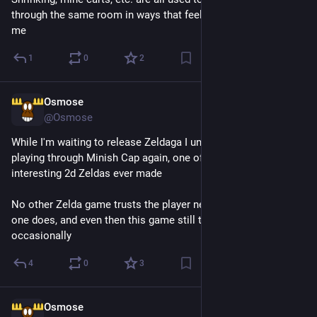
through the same room in ways that feel really satisfying to 
me
1
0
2
Osmose
1d
@Osmose
While I'm waiting to release Zeldaga I unwittingly started 
playing through Minish Cap again, one of the most refined and 
interesting 2d Zeldas ever made
No other Zelda game trusts the player nearly as much as this 
one does, and even then this game still tells you obvious shit 
occasionally
4
0
3
Osmose
1d