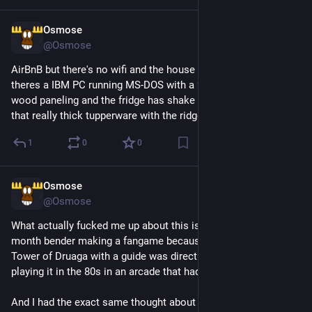
Osmose
3h
@Osmose
AirBnB but there's no wifi and the house is a faraday cage, 
theres a IBM PC running MS-DOS with a 2400 baud modem, 
wood paneling and the fridge has shake n bake leftovers in 
that really thick tupperware with the ridges on the lid
1
0
0
Osmose
3h
@Osmose
What actually fucked me up about this is that I went on a 3 
month bender making a fangame because I realized playing 
Tower of Druaga with a guide was directly comparable to 
playing it in the 80s in an arcade that had cleared it
And I had the exact same thought about 9/11 when reading 