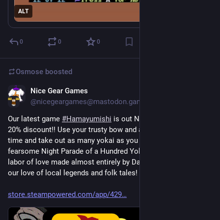
ALT
0
0
0
Osmose
boosted
Nice Gear Games
18h
@nicegeargames@mastodon.gamedev.place
Our latest game 
#
Hamayumishi
 is out NOW on 
#
Steam
 with a 
20% discount!! Use your trusty bow and arrow to slow down 
time and take out as many yokai as you can during the 
fearsome Night Parade of a Hundred Yokai! This was a huge 
labor of love made almost entirely by Daikon, and drawing on 
our love of local legends and folk tales! We hope you enjoy!!
store.steampowered.com/app/429