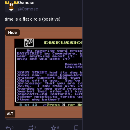
Osmose
2d
@Osmose
time is a flat circle (positive)
Hide
ALT
0
2
5