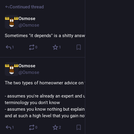
Continued thread
Osmose
7h
@Osmose
Sometimes "it depends" is a shitty answer to give
1
0
1
Osmose
7h
@Osmose
The two types of homeowner advice on the internet are:
- assumes you're already an expert and uses a bunch of 
terminology you don't know
- assumes you know nothing but explains things so abstractly 
and at such a high level that you gain nothing of use
1
0
2