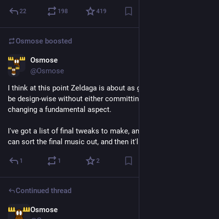
22
198
419
Osmose
boosted
Osmose
Jul 27
@Osmose
I think at this point Zeldaga is about as good as it's going to 
be design-wise without either committing to a larger game or 
changing a fundamental aspect.
I've got a list of final tweaks to make, and some time before I 
can sort the final music out, and then it'll be ready for release
1
1
2
Continued thread
Osmose
Jul 27