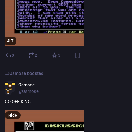
ALT
0
2
5
Osmose
boosted
Osmose
2d
@Osmose
GO OFF KING
Hide