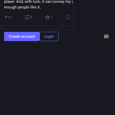
player. And, with luck, it can convey my original intent if 
enough people like it.
1
0
1
Osmose
Jul 27
Create account
Login
@Osmose
I think at this point Zeldaga is about as good as it's going to 
be design-wise without either committing to a larger game or 
changing a fundamental aspect.
I've got a list of final tweaks to make, and some time before I 
can sort the final music out, and then it'll be ready for release
1
1
2
Osmose
<p>You don&#39;t owe anyone an explanation as to why you refuse to
accommodate LLMs. You can just refuse.</p><p>Any effort you expend
explaining it is a favor to them and not an obligation on your part.</p>