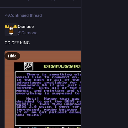
Continued thread
Osmose
2d
@Osmose
GO OFF KING
Hide