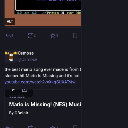
ALT
1
2
3
Osmose
2d
@Osmose
the best mario song ever made is from the educational 
sleeper hit Mario Is Missing and it's not even close 
youtube.com/watch?v=XkqSUXATviw
YouTube
Mario is Missing! (NES) Music - City Map
By
GBelair