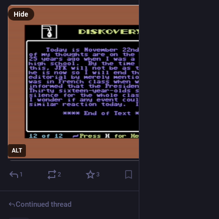
Hide
ALT
1
2
3
Continued thread