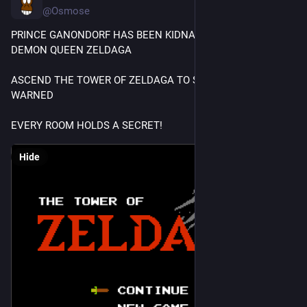
@Osmose
PRINCE GANONDORF HAS BEEN KIDNAPPED BY THE 
DEMON QUEEN ZELDAGA
ASCEND THE TOWER OF ZELDAGA TO SAVE HIM, BUT BE 
WARNED
EVERY ROOM HOLDS A SECRET!
Hide