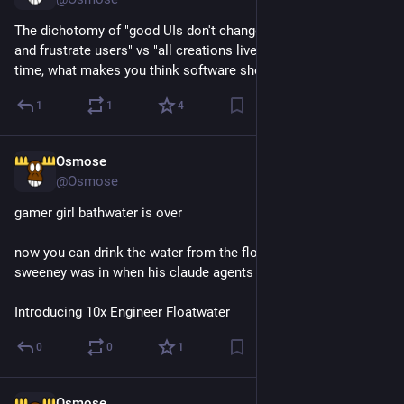
The dichotomy of "good UIs don't change lest they surprise 
and frustrate users" vs "all creations live and change over 
time, what makes you think software should be any different"
1
1
4
Osmose
Jul 29
@Osmose
gamer girl bathwater is over
now you can drink the water from the float tank that tim 
sweeney was in when his claude agents built fortnite
Introducing 10x Engineer Floatwater
0
0
1
Osmose