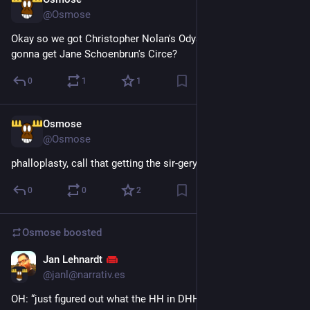
Jul 29
@Osmose
Okay so we got Christopher Nolan's Odyssey, but when are we 
gonna get Jane Schoenbrun's Circe?
0
1
1
Osmose
Jul 28
@Osmose
phalloplasty, call that getting the sir-gery
0
0
2
Osmose
boosted
Jan Lehnardt
Jul 28
@janl@narrativ.es
OH: “just figured out what the HH in DHH stands for”