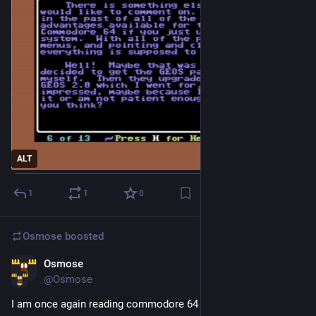
ALT
1
1
0
Osmose
boosted
Osmose
2d
@Osmose
I am once again reading commodore 64 diskmags