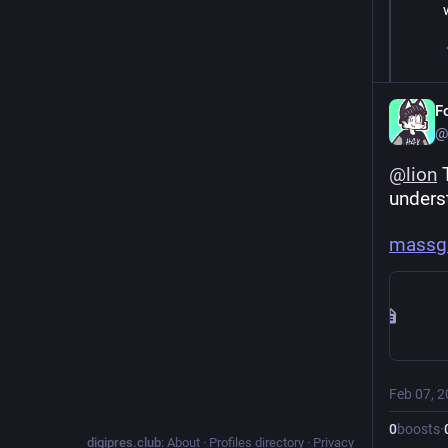
F
@
@
lion
 
underst
massgr
Feb 07, 
0
boosts
·
digipres.club
:
About
·
Profiles directory
·
Privacy