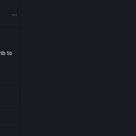
mb to 