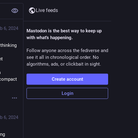
Live feeds
b 6, 2024
Mastodon is the best way to keep up
with what's happening.
thinking 
Follow anyone across the fediverse and
see it all in chronological order. No
nt
algorithms, ads, or clickbait in sight.
 
 compact 
Create account
Login
b 6, 2024
ng 