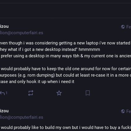
aizou
Fe
lion@computerfairi.es
even though i was considering getting a new laptop i've now started 
"hey what if i got a new desktop instead" hmmmmm
i prefer using a desktop in many ways tbh & my current one is ancie
i would probably have to keep the old one around for now for certain
purposes (e.g. rom dumping) but could at least re-case it in a more
case and only hook it up when i need it
1
aizou
Fe
lion@computerfairi.es
i would probably like to build my own but i would have to buy a fucki