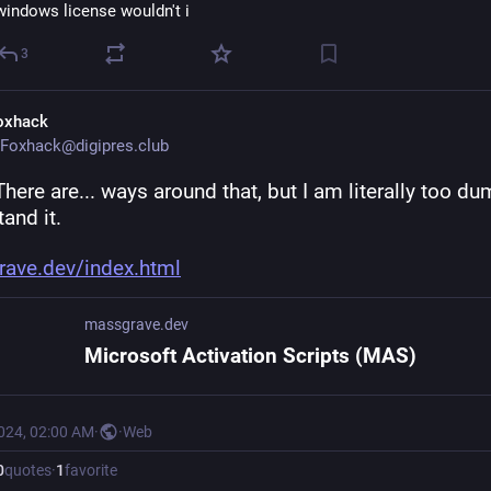
windows license wouldn't i
3
oxhack
Foxhack@digipres.club
There are... ways around that, but I am literally too du
and it.
ave.dev/index.html
massgrave.dev
Microsoft Activation Scripts (MAS)
2024, 02:00 AM
·
·
Web
0
quotes
·
1
favorite