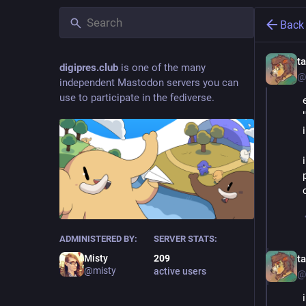
Back
t
digipres.club
is one of the many
@
independent Mastodon servers you can
use to participate in the fediverse.
ADMINISTERED BY:
SERVER STATS:
t
Misty
209
@misty
active users
@